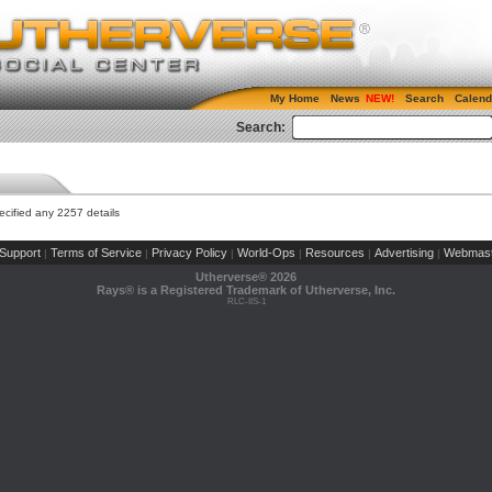
My Home
News
Search
Calend
Search:
cified any 2257 details
Support
Terms of Service
Privacy Policy
World-Ops
Resources
Advertising
Webmast
|
|
|
|
|
|
Utherverse®
2026
Rays® is a Registered Trademark of Utherverse, Inc.
RLC-IIS-1