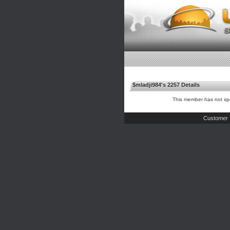
$mladji984's 2257 Details
This member has not spe
Customer 