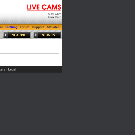
Gay Cam
Tran Cam
ar
Clothing
Forum
Support
Affiliates
ers
Legal
|