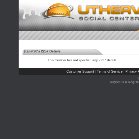
$tallat98's 2257 Details
This member has not specified any 2257 details
Customer Support
Terms of Service
Privacy P
|
|
Rays® is a Regist