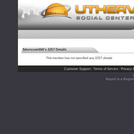
$donzuan666's 2257 Details
This member has not specified any 2257 details
Customer Support
Terms of Service
Privacy P
|
|
Rays® is a Regist