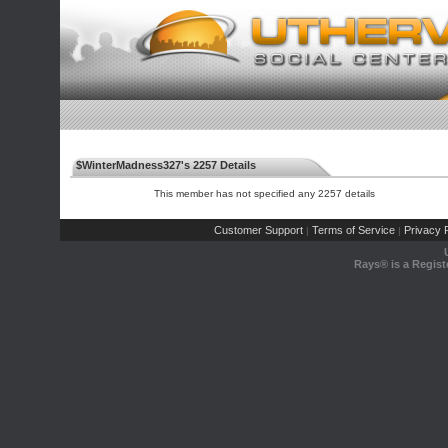
$WinterMadness327's 2257 Details
This member has not specified any 2257 details
Customer Support
Terms of Service
Privacy P
|
|
Rays® is a Regist