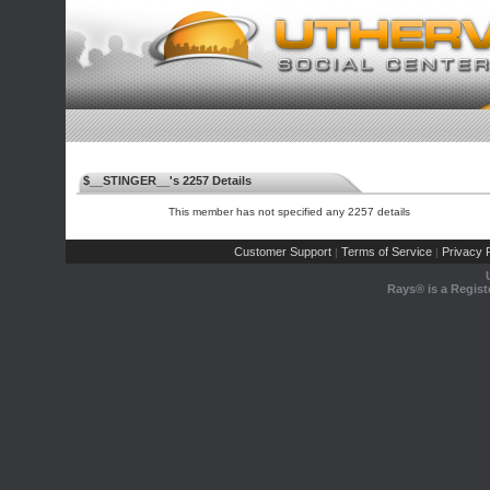
$__STINGER__'s 2257 Details
This member has not specified any 2257 details
Customer Support
Terms of Service
Privacy P
|
|
Rays® is a Regist