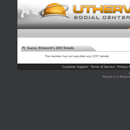
Pr_Gazza_EUsword's 2257 Details
This member has not specified any 2257 details
Customer Support
Terms of Service
Privacy P
|
|
Rays® is a Regist