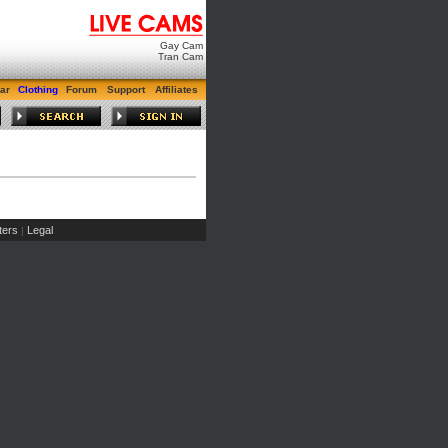
Gay Cam
Tran Cam
ar
Clothing
Forum
Support
Affiliates
ers
Legal
|