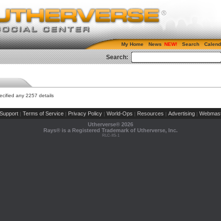
My Home
News
Search
Calend
Search:
cified any 2257 details
Support
Terms of Service
Privacy Policy
World-Ops
Resources
Advertising
Webmast
|
|
|
|
|
|
Utherverse®
2026
Rays® is a Registered Trademark of Utherverse, Inc.
RLC-IIS-1