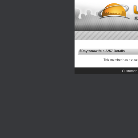
$Daytonawife's 2257 Details
This member has not spe
Customer 