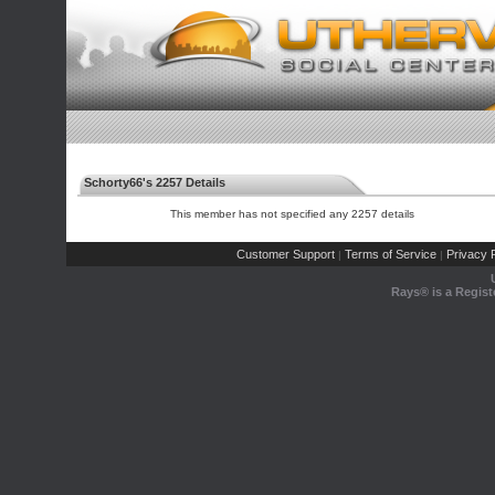
Schorty66's 2257 Details
This member has not specified any 2257 details
Customer Support
Terms of Service
Privacy P
|
|
Rays® is a Regist