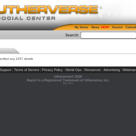
My Home
News
Search
Calend
Search:
cified any 2257 details
Support
Terms of Service
Privacy Policy
World-Ops
Resources
Advertising
Webmast
|
|
|
|
|
|
Utherverse®
2026
Rays® is a Registered Trademark of Utherverse, Inc.
RLC-IIS-1