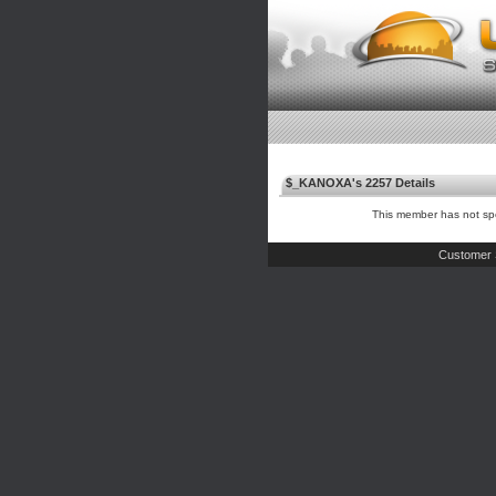
$_KANOXA's 2257 Details
This member has not spe
Customer 