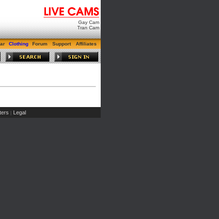
Gay Cam
Tran Cam
ar
Clothing
Forum
Support
Affiliates
ers
Legal
|