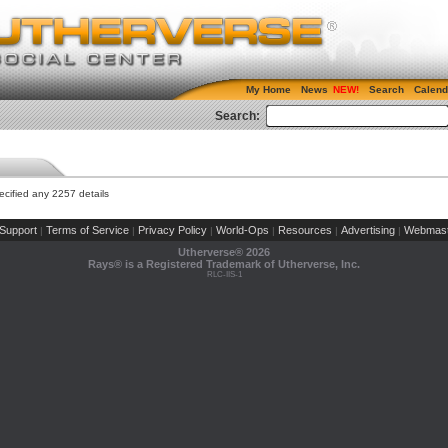
My Home
News
Search
Calend
Search:
cified any 2257 details
Support
Terms of Service
Privacy Policy
World-Ops
Resources
Advertising
Webmast
|
|
|
|
|
|
Utherverse®
2026
Rays® is a Registered Trademark of Utherverse, Inc.
RLC-IIS-1