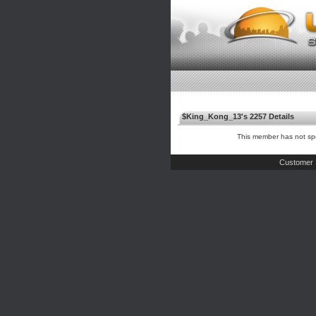
$King_Kong_13's 2257 Details
This member has not spe
Customer 