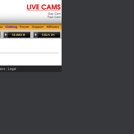
Gay Cam
Tran Cam
ar
Clothing
Forum
Support
Affiliates
ers
Legal
|