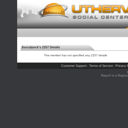
$socalpeck's 2257 Details
This member has not specified any 2257 details
Customer Support
Terms of Service
Privacy P
|
|
Rays® is a Regist