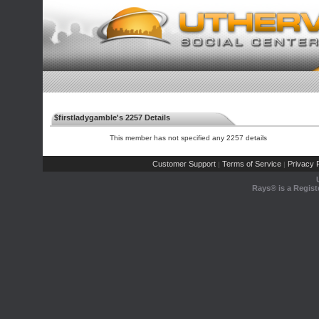
$firstladygamble's 2257 Details
This member has not specified any 2257 details
Customer Support
Terms of Service
Privacy P
|
|
Rays® is a Regist