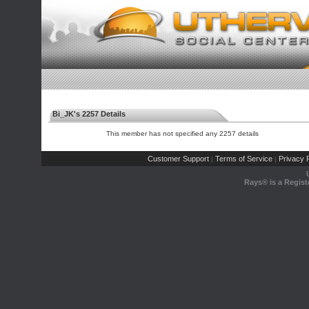
Bi_JK's 2257 Details
This member has not specified any 2257 details
Customer Support
Terms of Service
Privacy P
|
|
Rays® is a Regist