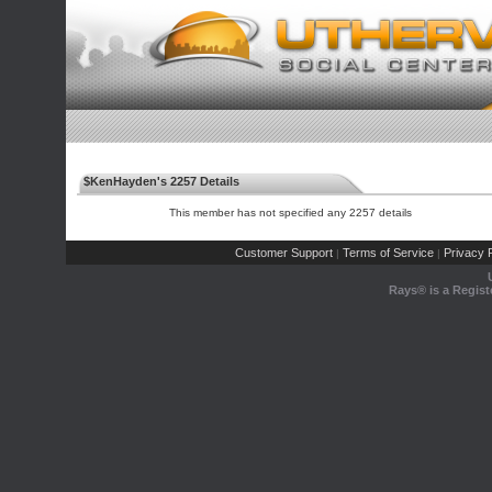
$KenHayden's 2257 Details
This member has not specified any 2257 details
Customer Support
Terms of Service
Privacy P
|
|
Rays® is a Regist