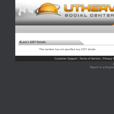
$Lara's 2257 Details
This member has not specified any 2257 details
Customer Support
Terms of Service
Privacy P
|
|
Rays® is a Regist