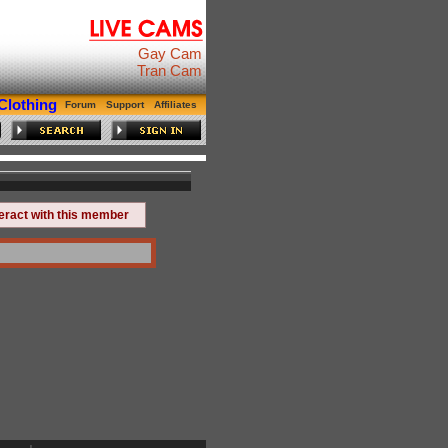
Gay Cam
Tran Cam
Clothing
Forum
Support
Affiliates
teract with this member