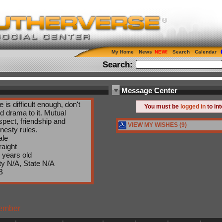
My Home
News
Search
Calendar
Search:
Message Center
fe is difficult enough, don't
You must be
logged in
to in
d drama to it. Mutual
spect, friendship and
VIEW MY WISHES (9)
nesty rules.
le
raight
 years old
ty N/A, State N/A
B
Member