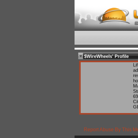
$WireWheels' Profile
Li
ad
re
ho
Ma
St
69
Ci
G
Report Abuse By This 