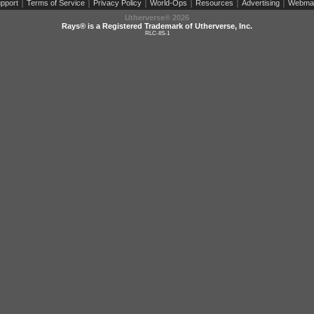
|
|
|
|
|
|
pport
Terms of Service
Privacy Policy
World-Ops
Resources
Advertising
Webma
Utherverse®
2026
Rays® is a Registered Trademark of Utherverse, Inc.
RLC-IIS-1