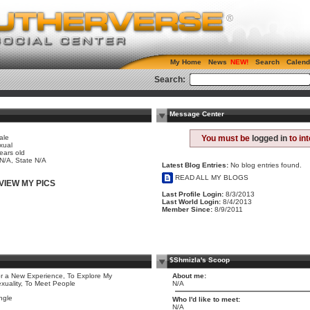
My Home
News
Search
Calend
Search:
Message Center
ale
You must be
logged in
to in
xual
ears old
 N/A, State N/A
Latest Blog Entries:
No blog entries found.
READ ALL MY BLOGS
VIEW MY PICS
Last Profile Login:
8/3/2013
Last World Login:
8/4/2013
Member Since:
8/9/2011
$Shmizla's Scoop
r a New Experience, To Explore My
About me:
xuality, To Meet People
N/A
ngle
Who I'd like to meet:
N/A