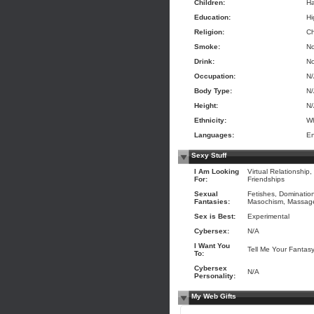
Children:
Ha
Education:
Hi
Religion:
Ch
Smoke:
N
Drink:
N
Occupation:
N
Body Type:
N
Height:
N
Ethnicity:
Wh
Languages:
En
Sexy Stuff
I Am Looking
Virtual Relationship,
For:
Friendships
Sexual
Fetishes, Dominatio
Fantasies:
Masochism, Massage 
Sex is Best:
Experimental
Cybersex:
N/A
I Want You
Tell Me Your Fantas
To:
Cybersex
N/A
Personality:
My Web Gifts