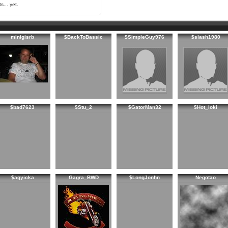
s... yet.
minigisrb
$BackToBassic
$SimpleGuy976
$slash1980
$bad7623
$Stu_2
$GatorMan32
$Hot_loki
$agyicka
Gagra_BWD
$LongJonhn
Negotao