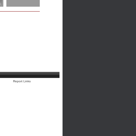
Report Links