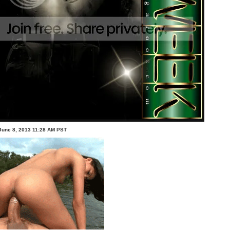
June 8, 2013 11:28 AM PST