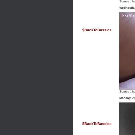
Source :
ha
Wednesday
$BackToBassics
Source :
ha
Monday, Ap
$BackToBassics