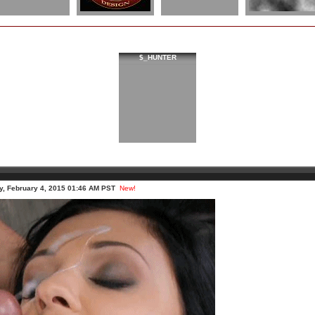
$_HUNTER
, February 4, 2015 01:46 AM PST
New!