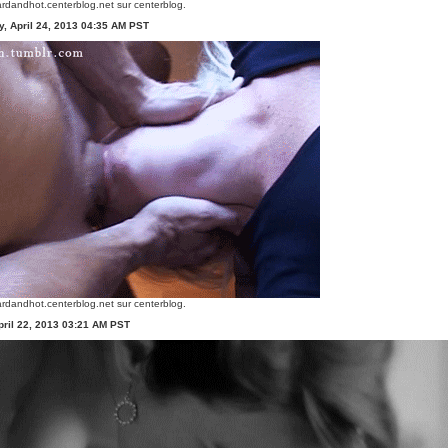
rdandhot.centerblog.net
sur centerblog.
, April 24, 2013 04:35 AM PST
rdandhot.centerblog.net
sur centerblog.
ril 22, 2013 03:21 AM PST