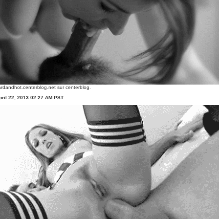
rdandhot.centerblog.net
sur centerblog.
ril 22, 2013 02:27 AM PST