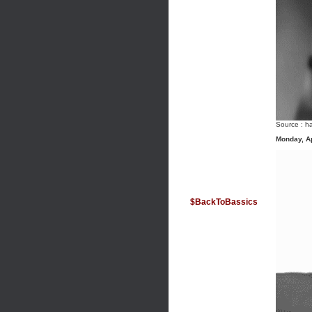
Source :
ha
Monday, Ap
$BackToBassics