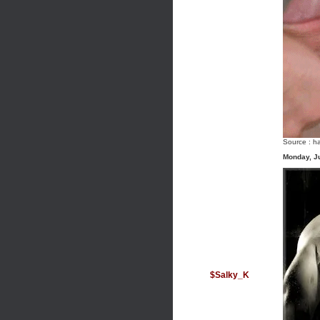
Source :
ha
Monday, J
$Salky_K