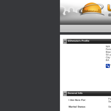
$Shmizla's Profile
N/A
Fem
Bise
50 y
City
BA
General Info
Fo
I Am Here For:
Se
Marital Status:
Si