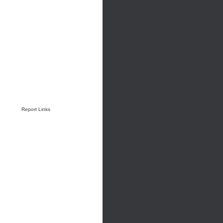
Report Links