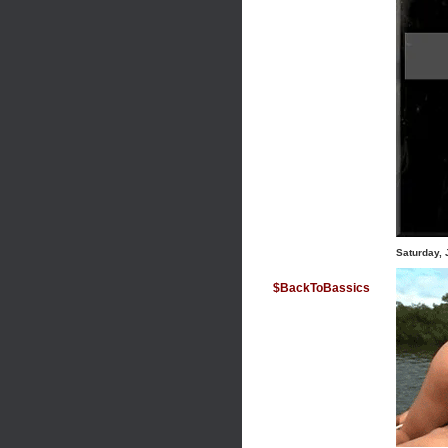
Saturday, 
$BackToBassics