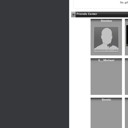
No gift
Friends Center
$lmidoo
$__Michael
$kmiki