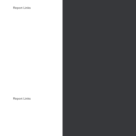
Report Links
Report Links