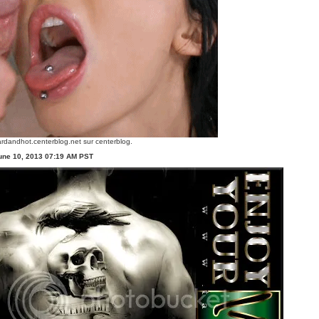
rdandhot.centerblog.net
sur centerblog.
une 10, 2013 07:19 AM PST