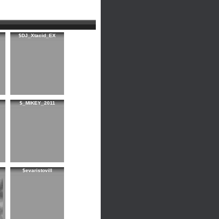
$DJ_Xtacid_EX
$_MIKEY_2011
$evaristovill