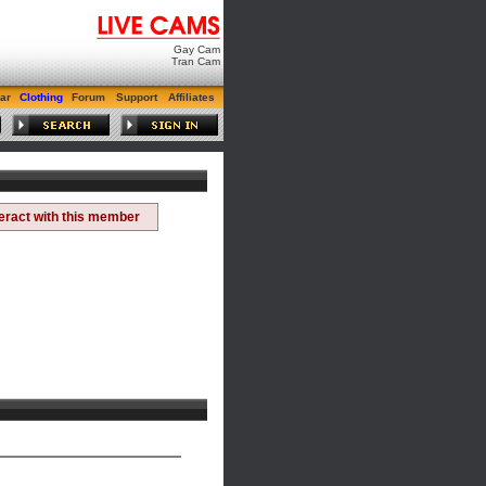
Gay Cam
Tran Cam
ar
Clothing
Forum
Support
Affiliates
teract with this member