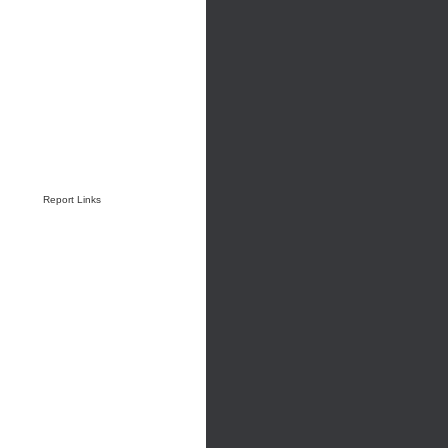
Report Links