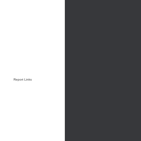
Report Links