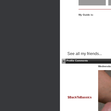
My Guide is:
See all my friends...
Profile Comments
Wednesday
$BackToBassics