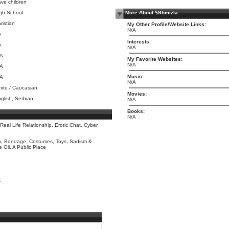
ve children
gh School
More About $Shmizla
ristian
My Other Profile/Website Links:
N/A
o
Interests:
o
N/A
/A
My Favorite Websites:
N/A
/A
Music:
/A
N/A
ite / Caucasian
Movies:
glish, Serbian
N/A
Books:
N/A
 Real Life Relationship, Erotic Chat, Cyber
n, Bondage, Costumes, Toys, Sadism &
Oil, A Public Place
y