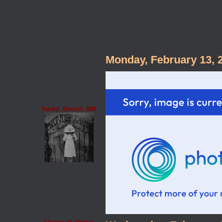
Monday, February 13, 
Sooky_Biscuit_MM