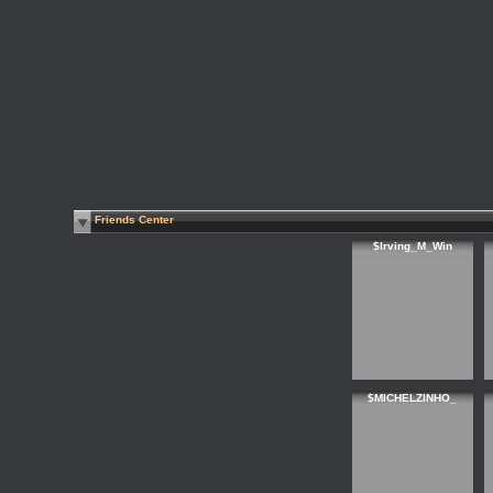
Friends Center
$Irving_M_Win
$MICHELZINHO_