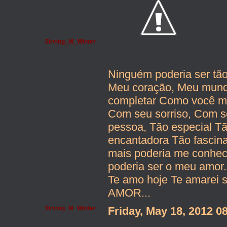
$Irving_M_Winter
Ninguém poderia ser tã
Meu coração, Meu mundo
completar Como você me
Com seu sorriso, Com se
pessoa, Tão especial T
encantadora Tão fascin
mais poderia me conhe
poderia ser o meu amor.
Te amo hoje Te amarei 
AMOR...
$Irving_M_Winter
Friday, May 18, 2012 