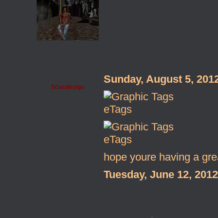
Sunday, August 5, 201
$Candesign
eTags
eTags
hope youre having a gre
Tuesday, June 12, 201