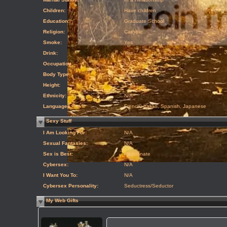
Children:
Have children
Education:
Graduate School
Religion:
Catholic
Smoke:
Yes
Drink:
Yes
Occupation:
N/A
Body Type:
Athletic
Height:
1' 61"
Ethnicity:
N/A
Languages:
French, Italian, Spanish, Japanese
Sexy Stuff
I Am Looking For:
N/A
Sexual Fantasies:
N/A
Sex is Best:
Passionate
Cybersex:
N/A
I Want You To:
N/A
Cybersex Personality:
Seductress/Seductor
My Web Gifts