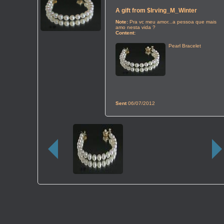
A gift from
$Irving_M_Winter
Note:
Pra vc meu amor...a pessoa que mais
amo nesta vida ?
Content:
Pearl Bracelet
Sent
06/07/2012