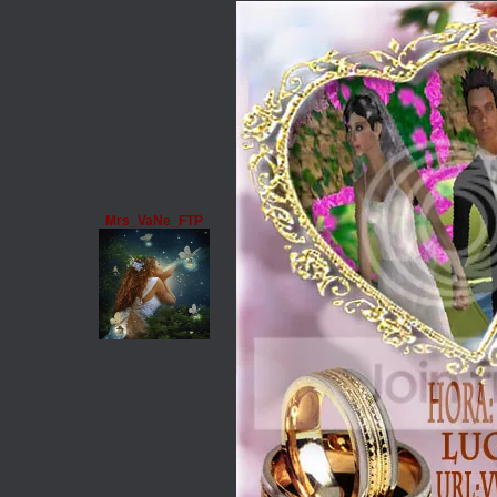
Mrs_VaNe_FTP