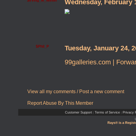
$Irving_M_Winter
Wednesday, February 
$Phil_P
Tuesday, January 24, 
99galleries.com | Forwar
View all my comments
/
Post a new comment
Report Abuse By This Member
Customer Support
Terms of Service
Privacy P
|
|
Rays® is a Regist