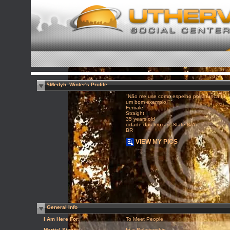
$Medyh_Winter's Profile
"Não me use como espelho pois nunca fui
um bom exemplo!"
Female
Straight
35 years old
cidade das bruxas, State N/A
BR
VIEW MY PICS
General Info
I Am Here For:
To Meet People,
Marital Status:
In a Relationship