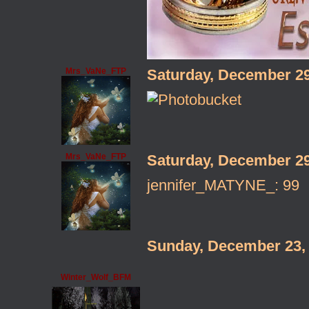
Mrs_VaNe_FTP
Saturday, December 2
Mrs_VaNe_FTP
Saturday, December 2
jennifer_MATYNE_: 99
Sunday, December 23,
Winter_Wolf_BFM