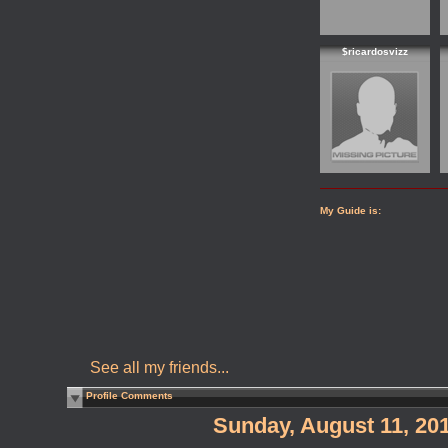
$ricardosvizz
My Guide is:
See all my friends...
Profile Comments
Sunday, August 11, 20