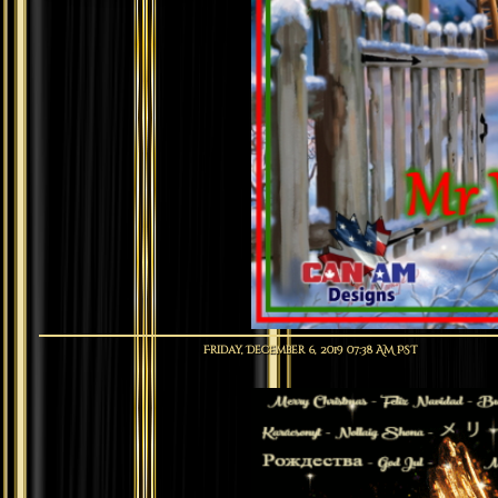
Friday, December 6, 2019 07:38 AM PST