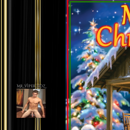
Mr_Viper_NDZ