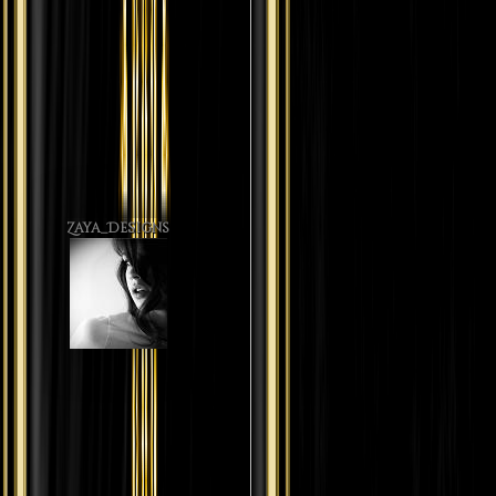
Zaya_Designs