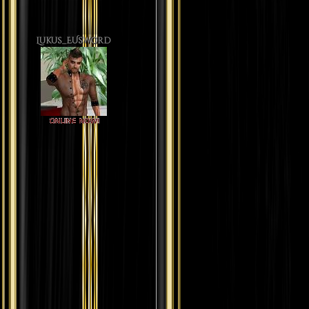
Lukus_EUsword