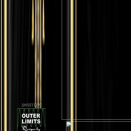
Sweetpea