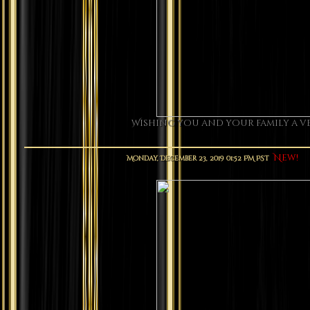
Wishing you and your family a ve
New!
Monday, December 23, 2019 01:52 PM PST