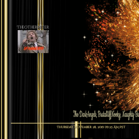
TheOtherPeter
Thursday, November 28, 2019 09:25 AM PST