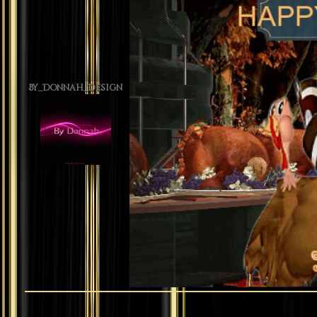
By_Donnah_Design