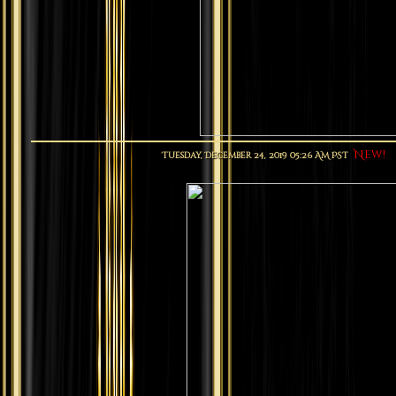
New!
Tuesday, December 24, 2019 05:26 AM PST