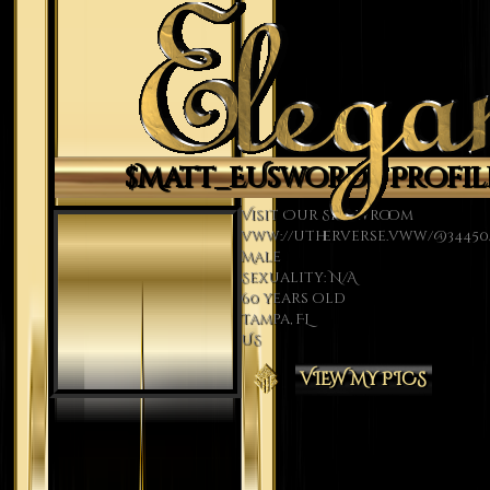
$Matt_EUsword's Profil
Visit Our Showroom
vww://utherverse.vww/@34450/
Male
Sexuality: N/A
60 years old
Tampa, FL
US
VIEW MY PICS