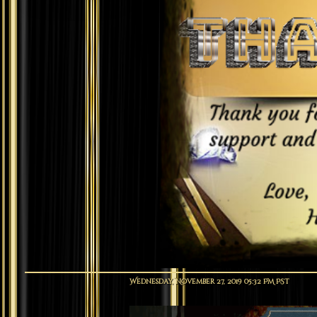
Wednesday, November 27, 2019 05:32 PM PST