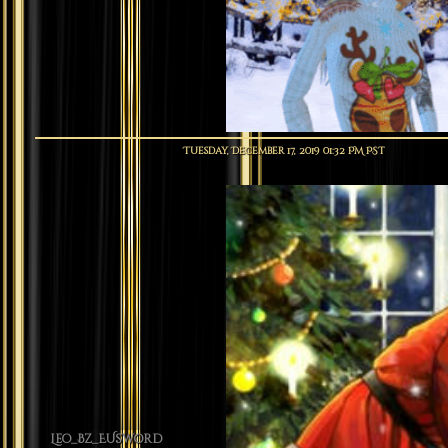
Tuesday, December 17, 2019 01:32 PM PST
Leo_Bz_EUsword