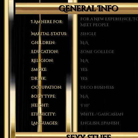
General Info
For a New Experience, T
I Am Here For:
Meet People
Marital Status:
Single
Children:
N/A
Education:
Some College
Religion:
N/A
Smoke:
Yes
Drink:
Yes
Occupation:
Deco Business
Body Type:
N/A
Height:
5' 10"
Ethnicity:
White / Caucasian
Languages:
English, Spanish