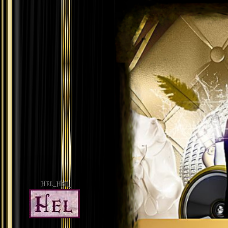
Hel_HnL