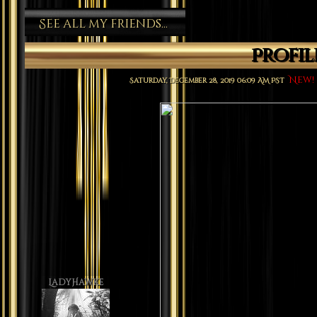
See all my friends...
Profi
New!
Saturday, December 28, 2019 06:09 AM PST
LadyHawke