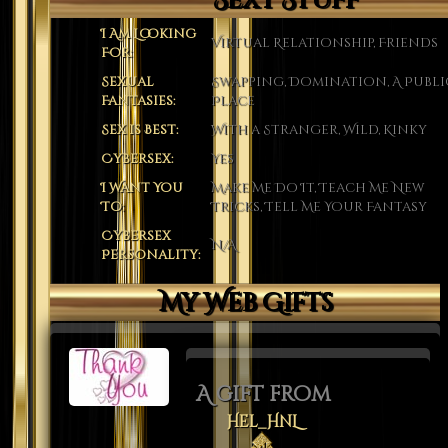
Sexy Stuff
I Am Looking
Virtual Relationship, Friends
For:
Sexual
Swapping, Domination, A Publi
Fantasies:
Place
Sex is Best:
With a Stranger, Wild, Kinky
Cybersex:
Yes
I Want You
Make Me Do It, Teach Me New
To:
Tricks, Tell Me Your Fantasy
Cybersex
N/A
Personality:
My Web Gifts
A gift from
Hel_HnL