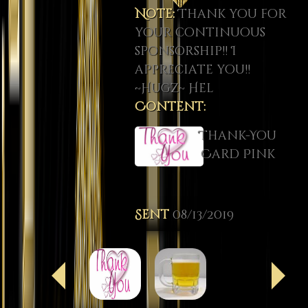
Note:
Thank you for
your continuous
sponsorship!! I
appreciate you!!
~Hugz~ Hel
Content:
Thank-You
Card Pink
Sent
08/13/2019