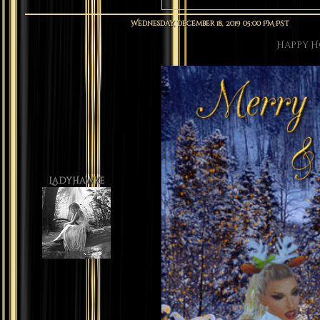
Wednesday, December 18, 2019 05:00 PM PST
Happy H
LadyHawke