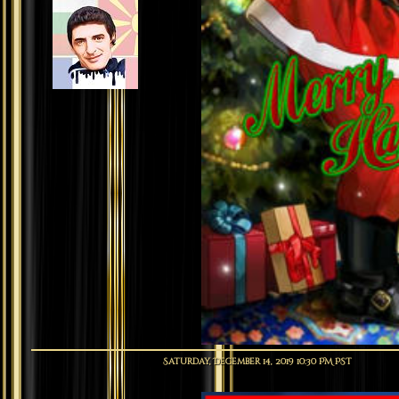
Saturday, December 14, 2019 10:30 PM PST