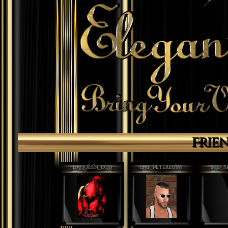
Frie
DAQUEEN_DQD
Emp_PEterEUsw
$Kg_S