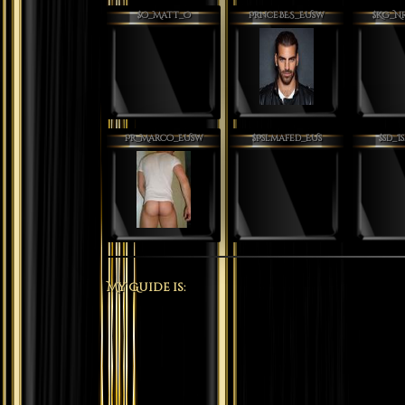
$O_Matt_O
PrnceBES_EUsw
$Kg_N
Pr_Marco_EUsw
$Pslmafed_EUs
$sD_I
My Guide is: