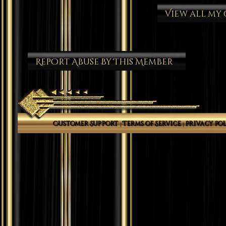
View all my
Report Abuse By This Member
Customer Support
Terms of Service
Privacy Pol
|
|