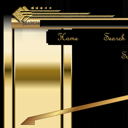
Search: