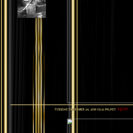
New!
Tuesday, December 24, 2019 03:21 PM PST