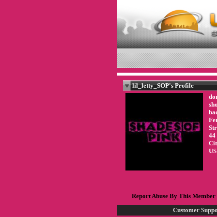
lil_letty_SOP's Profile
don
sho
ba
Fe
St
44
Ci
US
Report Abuse By This Member
Customer Suppo