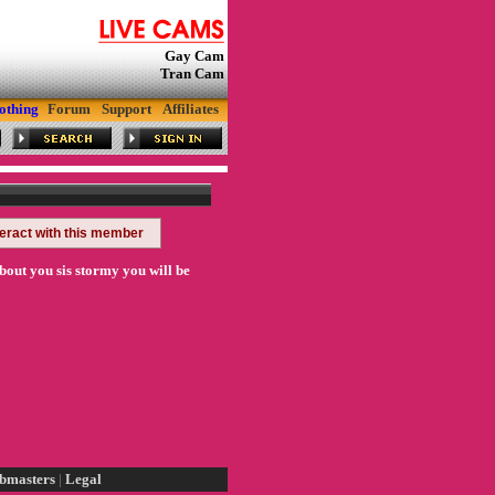
Gay Cam
Tran Cam
othing
Forum
Support
Affiliates
teract with this member
bout you sis stormy you will be
bmasters
|
Legal