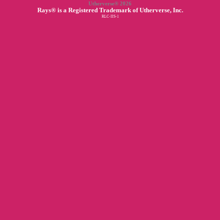
Utherverse®
2026
Rays® is a Registered Trademark of Utherverse, Inc.
RLC-IIS-1