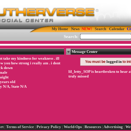
My Home
News
Search
Calendar
Cl
Search:
Message Center
t take my kindness for weakness . ill
logged in
You must be
to in
w you how strong i really am . i dont
ck down
lil_letty_SOP is heartbroken to hear a
male
truly missed
raight
 years old
ty N/A, State N/A
rt
|
Terms of Service
|
Privacy Policy
|
World-Ops
|
Resources
|
Advertising
|
We