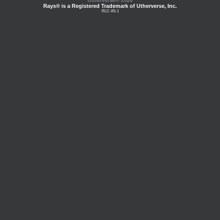
Utherverse®
2026
Rays® is a Registered Trademark of Utherverse, Inc.
RLC-IIS-1