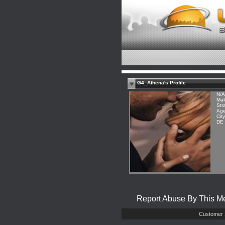
G4_Athena's Profile
N/A
Mal
Str
Age
Cit
DE
Report Abuse By This 
Customer 