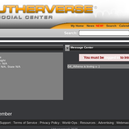
My Home
News
Search
Calend
Search:
Message Center
e
You must be
logged in
to in
aight
: N/A
G4_Athena is loving u :)
y N/A, State N/A
Member
Support
Terms of Service
Privacy Policy
World-Ops
Resources
Advertising
Webmast
|
|
|
|
|
|