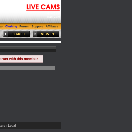
Gay Cam
Tran Cam
ar
Clothing
Forum
Support
Affiliates
teract with this member
ers
Legal
|