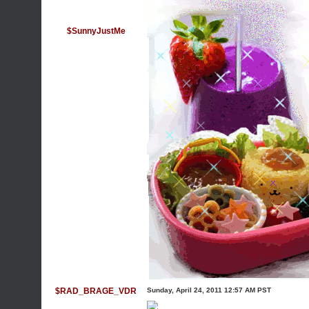
$SunnyJustMe
$RAD_BRAGE_VDR
Sunday, April 24, 2011 12:57 AM PST