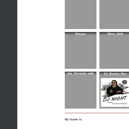
$Ssyus
$Eira_AOH
$W_TRYGGR_VDR
DJ_Rockin_Raz
My Guide is: