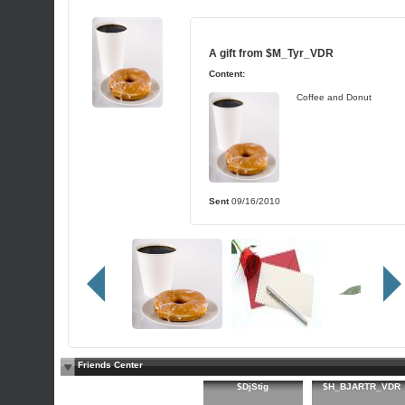
A gift from
$M_Tyr_VDR
Content:
Coffee and Donut
Sent
09/16/2010
Friends Center
$DjStig
$H_BJARTR_VDR