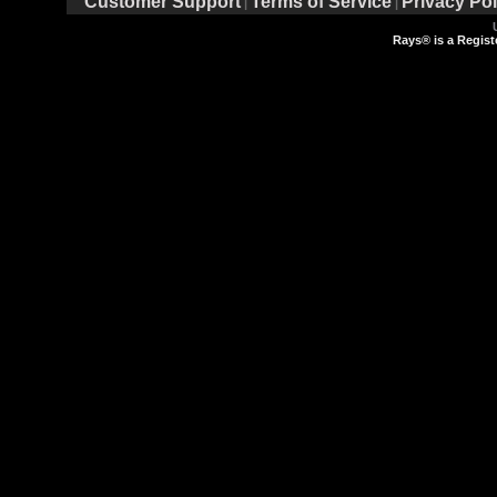
Customer Support
Terms of Service
Privacy Pol
|
|
Rays® is a Regist