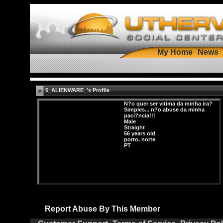
My Home
News
$_ALIENWARE_'s Profile
N?o quer ser vitima da minha ira?
Simples... n?o abuse da minha
paci?ncia!!!
Male
Straight
56 years old
porto, norte
PT
Report Abuse By This Member