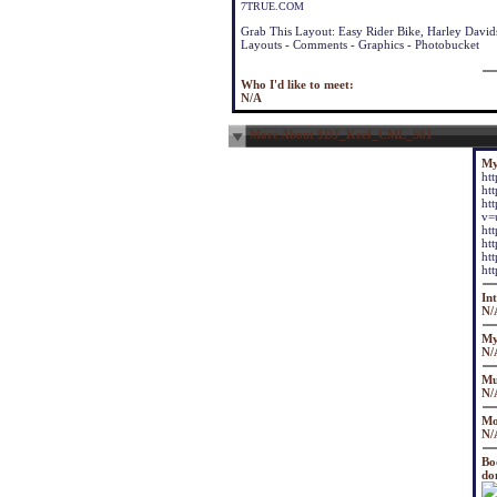
7TRUE.COM
Grab This Layout: Easy Rider Bike, Harley Davi
Layouts
-
Comments - Graphics
-
Photobucket
Who I'd like to meet:
N/A
More About $DJ_Keef_CML_S81
My
ht
ht
ht
v=
ht
ht
ht
ht
Int
N/
My
N/
Mu
N/
Mo
N/
Bo
don