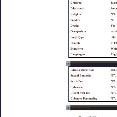
Children:
Even
Education:
Some
Religion:
N/A
Smoke:
No
Drink:
Yes
Occupation:
work
Body Type:
Slim 
Height:
6' 1
Ethnicity:
Whit
Languages:
Engl
Sexy Stuff
I Am Looking For:
Real
Sexual Fantasies:
N/A
Sex is Best:
N/A
Cybersex:
N/A
I Want You To:
N/A
Cybersex Personality:
N/A
My Web Gifts