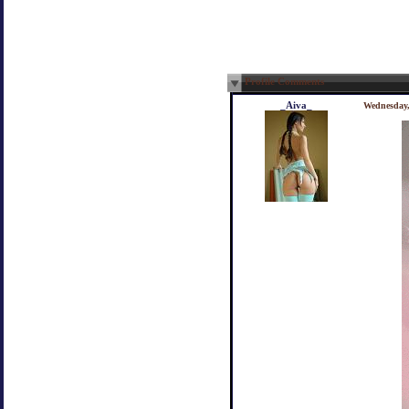
Profile Comments
_Aiva_
Wednesday,