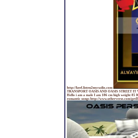
http://keef.listen2myradio.com
TRANSPORT OASIS AND OASIS STREET IT 
Hello i am a male I am 186 cm high weight 85 K
romantic songs http://www.utherverse.com/g