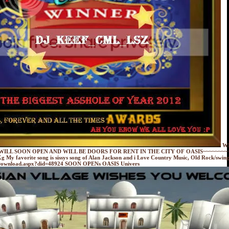
W
WILL SOON OPEN AND WILL BE DOORS FOR RENT IN THE CITY OF OASIS~~~~~~~~~
g My favorite song is sissys song of Alan Jackson and i Love Country Music, Old Rock/swing
etDownload.aspx?did=48924 SOON OPENs OASIS Univers