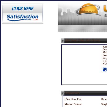
$DJ_Keef_CML_S81's Profile
Kee
Own
Mal
Str
54 
Cit
NO
General Info
I Am Here For:
Be w
Marital Status:
Sing