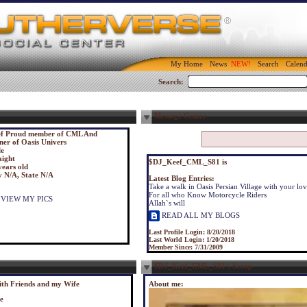
My Home
News
Search
Calend
Search:
Message Center
f Proud member of CML And
er of Oasis Univers
e
aight
$DJ_Keef_CML_S81 is
years old
y N/A, State N/A
Latest Blog Entries:
Take a walk in Oasis Persian Village with your lo
For all who Know Motorcycle Riders
VIEW MY PICS
Allah`s will
READ ALL MY BLOGS
Last Profile Login:
8/20/2018
Last World Login:
1/20/2018
Member Since:
7/31/2009
$DJ_Keef_CML_S81's Scoop
ith Friends and my Wife
About me:
le