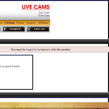
Gay Cam
Tran Cam
ar
Clothing
Forum
Support
Affiliates
You must be
logged in
to interact with this member
ve or good friends