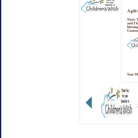
A gift
Note:
T
and I h
blessin
Conten
Sent
10