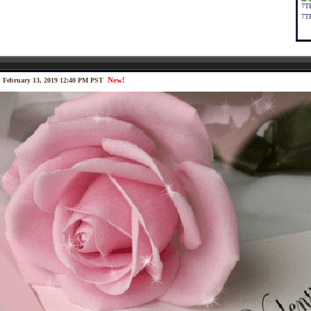
7T
7T
New!
 February 13, 2019 12:40 PM PST