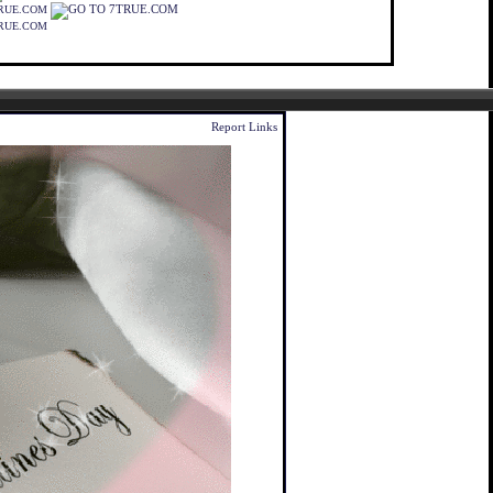
RUE.COM
RUE.COM
Report Links