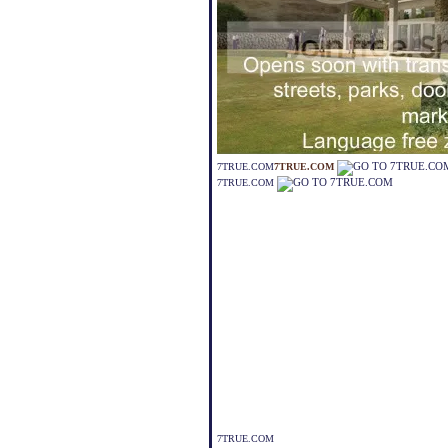
7TRUE.COM
7TRUE.COM
7TRUE.COM
7TRUE.COM