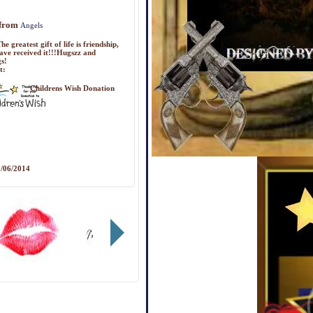
 from
Angels
he greatest gift of life is friendship,
ave received it!!!Hugszz and
gs!
t:
Childrens Wish Donation
/06/2014