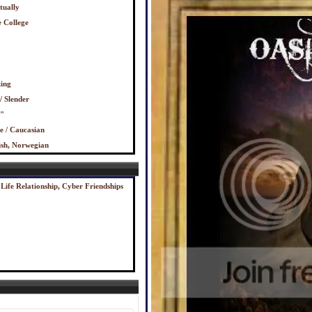
tually
 College
ing
/ Slender
0"
e / Caucasian
ish, Norwegian
 Life Relationship, Cyber Friendships