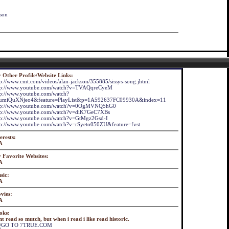
dson
 Other Profile/Website Links:
tp://www.cmt.com/videos/alan-jackson/355885/sissys-song.jhtml
tp://www.youtube.com/watch?v=TVAQqreCyeM
tp://www.youtube.com/watch?
umiQuXNjeo4&feature=PlayList&p=1A592637FC09930A&index=11
tp://www.youtube.com/watch?v=0OgMVNQ5hG0
tp://www.youtube.com/watch?v=diK7GeC7XBs
tp://www.youtube.com/watch?v=GtMgz2Gsd-I
tp://www.youtube.com/watch?v=rSyeto050ZU&feature=fvst
erests:
A
 Favorite Websites:
A
sic:
A
vies:
A
oks:
t read so mutch, but when i read i like read historic.