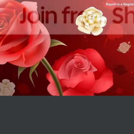
Rays® is a Regist