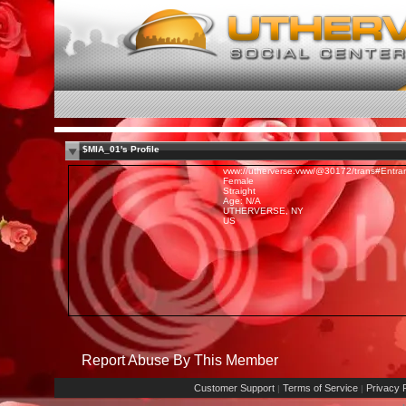
$MIA_01's Profile
vww://utherverse.vww/@30172/trans#Entra
Female
Straight
Age: N/A
UTHERVERSE, NY
US
Report Abuse By This Member
Customer Support
Terms of Service
Privacy P
|
|