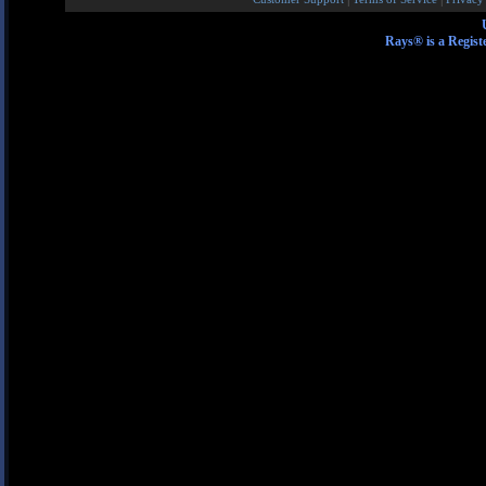
Rays® is a Regist