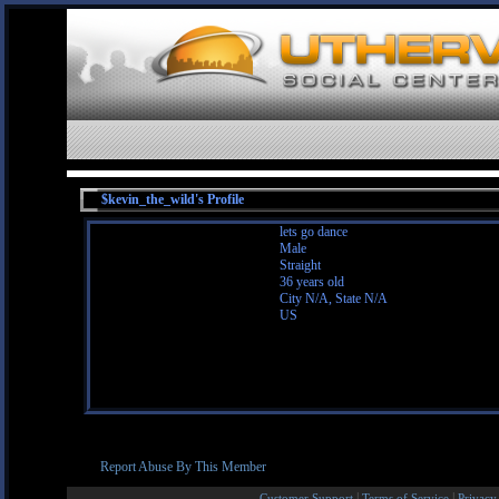
$kevin_the_wild's Profile
lets go dance
Male
Straight
36 years old
City N/A, State N/A
US
Report Abuse By This Member
|
|
Customer Support
Terms of Service
Privacy