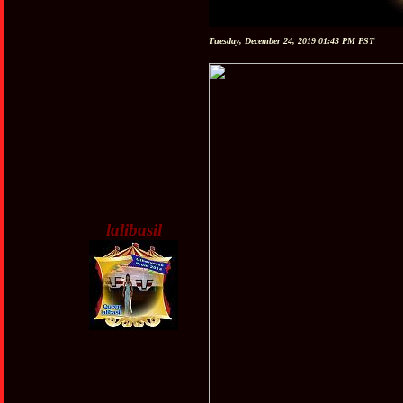
Tuesday, December 24, 2019 01:43 PM PST
lalibasil