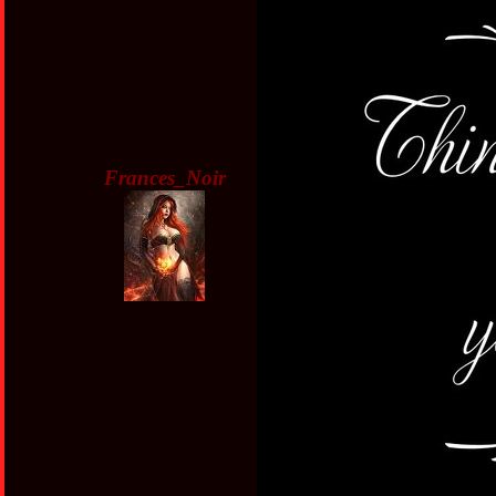
Frances_Noir