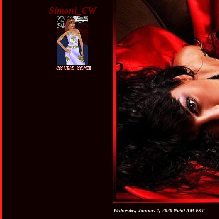
Simoni_CW
Wednesday, January 1, 2020 05:50 AM PST