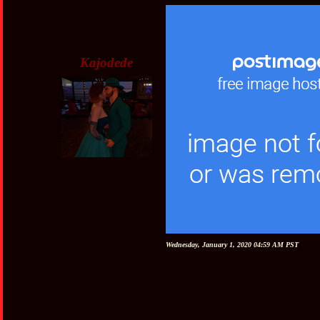
Kajodede
Wednesday, January 1, 2020 04:59 AM PST