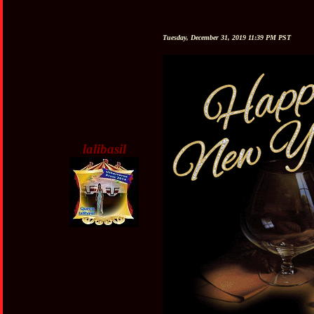
Tuesday, December 31, 2019 11:39 PM PST
lalibasil