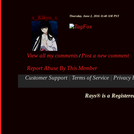
x_Kikyo_x
Thursday, June 2, 2016 11:40 AM PST
TagFox
View all my comments
Post a new comment
/
Report Abuse By This Member
Customer Support
|
Terms of Service
|
Privacy 
Rays® is a Registere