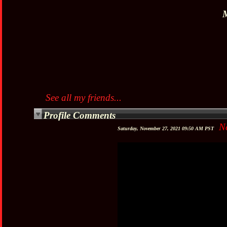
M
See all my friends...
Profile Comments
N
Saturday, November 27, 2021 09:50 AM PST