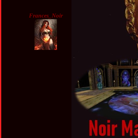
Frances_Noir