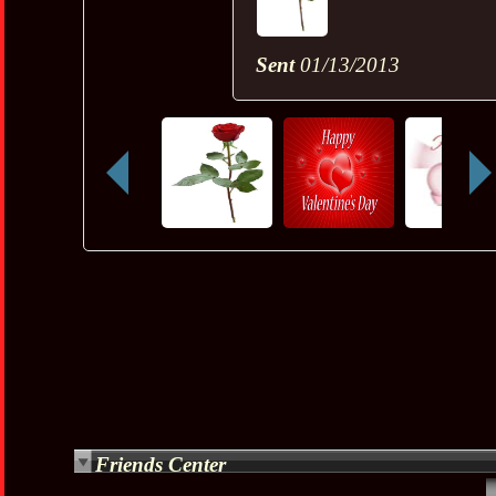
Sent
01/13/2013
Friends Center