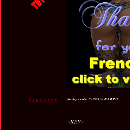
$XKXEXYX
Sunday, October 13, 2019 05:50 AM PST
~KEY~