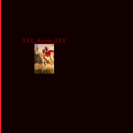
XXX_Karen_XXX