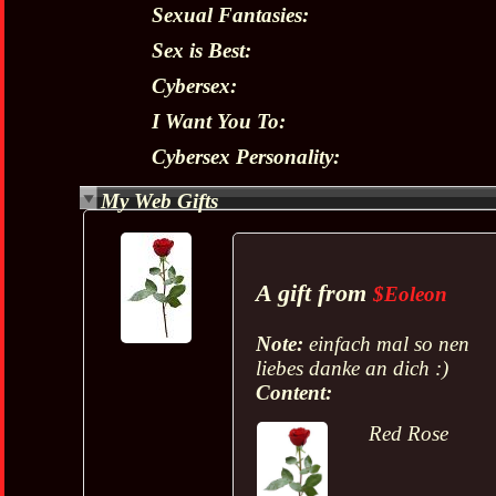
Sexual Fantasies:
Sex is Best:
Cybersex:
I Want You To:
Cybersex Personality:
My Web Gifts
A gift from
$Eoleon
Note:
einfach mal so nen
liebes danke an dich :)
Content:
Red Rose