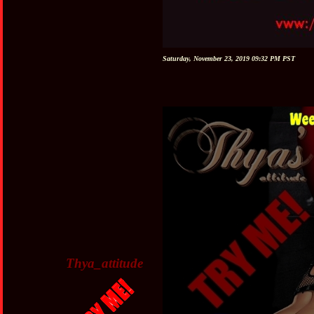
Saturday, November 23, 2019 09:32 PM PST
Thya_attitude