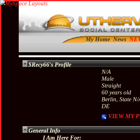
My Home
News
$Recy66's Profile
N/A
Male
Straight
60 years old
Berlin, State N/
DE
VIEW MY P
General Info
I Am Here For: