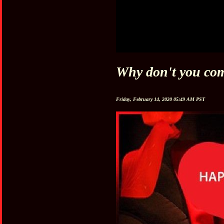
Why don't you com
Friday, February 14, 2020 05:49 AM PST