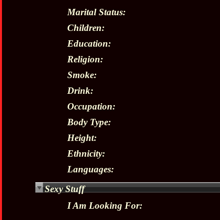
Marital Status:
Children:
Education:
Religion:
Smoke:
Drink:
Occupation:
Body Type:
Height:
Ethnicity:
Languages:
Sexy Stuff
I Am Looking For: