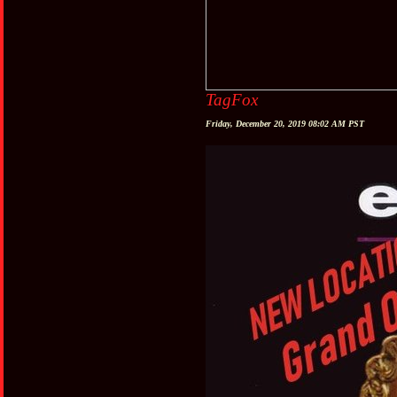
TagFox
Friday, December 20, 2019 08:02 AM PST