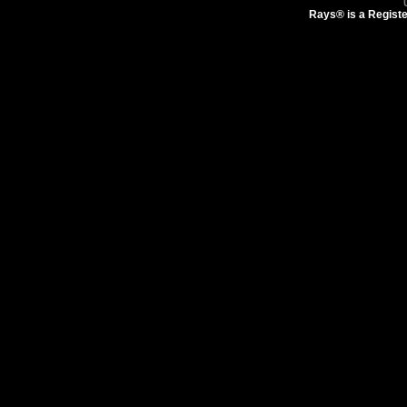
Rays® is a Registe