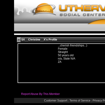
$X__Christine__X's Profile
...cherish friendships..:)
Female
Straight
50 years old
n/a, State N/A
ZA
Report Abuse By This Member
Customer Support
|
Terms of Service
|
Privacy P