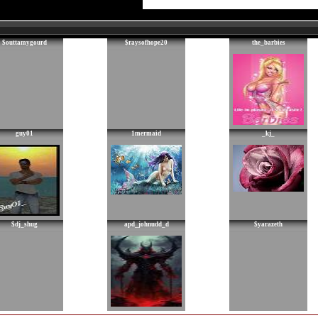
$outtamygourd
$raysofhope20
the_barbies
guy01
1mermaid
_kj_
$dj_shug
apd_johnudd_d
$yarazeth