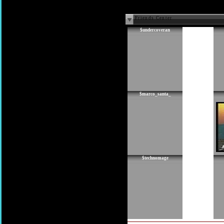
Friends Center
$undercoveran
$marco_santa_
$technomage