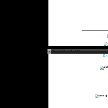
More About $DJ_Cover
My 