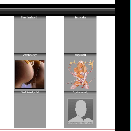
$brotherhood_
$mzentice
warmhoney
angelhair
$addicted_add
$_diamond_