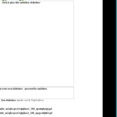
s
free slideshow
made with Smilebox