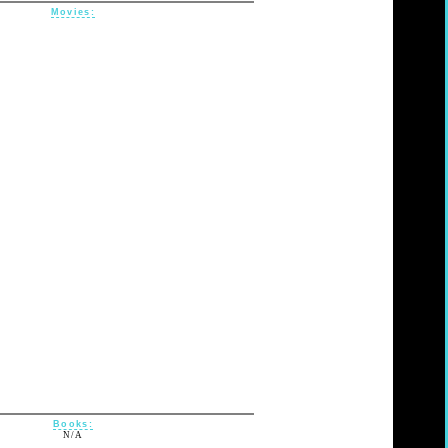
Movies:
Books:
N/A