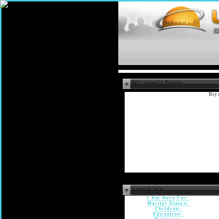
$DJ_Cover's Profile
Hiya
General Info
I Am Here For:
Marital Status:
Children:
Education: