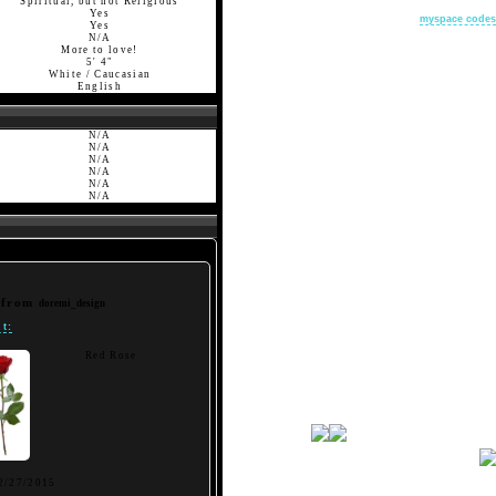
Spiritual, but not Religious
Yes
myspace codes
Yes
N/A
More to love!
5' 4"
White / Caucasian
English
N/A
N/A
N/A
N/A
N/A
N/A
t from
doremi_design
t:
Red Rose
2/27/2015