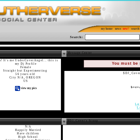
my home
news
search
Search:
Message Center
! It's me UnderCoverAngel... this is
You must be
my Dj Profile
Female
Straight but Experimenting
$DJ_Cover 
56 years old
City N/A, OREGON
US
b ¤ e ¤ 
view my pics
La
L
$DJ_Cover's Scoop
N/A
Happily Married
Have children
High School