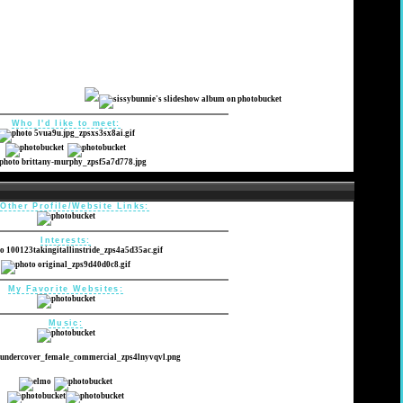
Who I'd like to meet:
Other Profile/Website Links:
Interests:
My Favorite Websites:
Music: