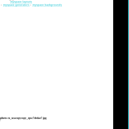
myspace layouts
-
myspace generators
-
myspace backgrounds