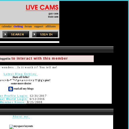
gay cam
tran cam
calendar
clothing
forum
support
affiliates
to interact with this member
logged in
wonders .. Is it worth it? You tell me!
Latest Blog Entries:
thats all folks!
a ¤ c ¤ h •*¨`*•? p ¤ a ¤ r ¤ t ¤ y !!! @ g's pier!
some more dexter
read all my blogs
st Profile Login:
12/31/2017
ast World Login:
6/12/2016
Member Since:
8/25/2008
About me: