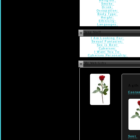
Religion:
Smoke:
Drink:
Occupation:
Body Type:
Height:
Ethnicity:
Languages:
Sexy Stuff
I Am Looking For:
Sexual Fantasies:
Sex is Best:
Cybersex:
I Want You To:
Cybersex Personality:
My Web Gifts
A gif
Conten
Sent
1