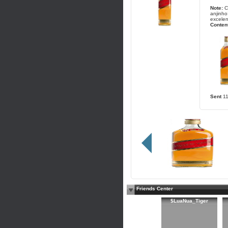
Note:
C
anjinho
excelen
Content
Sent
1
Friends Center
$LuaNua_Tiger