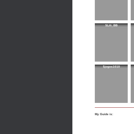
$Lili_BB
$jogos1010
My Guide is: