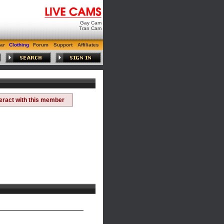
Gay Cam
Tran Cam
ar
Clothing
Forum
Support
Affiliates
teract with this member