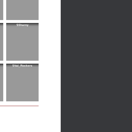
$Sharny
$Val_Rockers