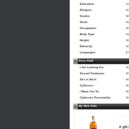
Education:
Gr
Religion:
N
Smoke:
N
Drink:
N
Occupation:
N
Body Type:
At
Height:
N
Ethnicity:
N
Languages:
En
Sexy Stuff
I Am Looking For:
N
Sexual Fantasies:
N
Sex is Best:
N
Cybersex:
N
I Want You To:
N
Cybersex Personality:
N
My Web Gifts
A gift