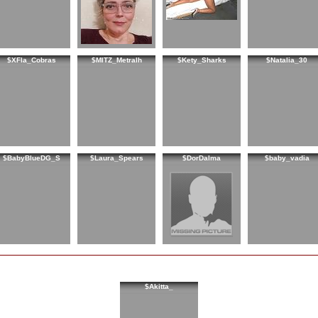
$XFla_Cobras
$MITZ_Metralh
$Kety_Sharks
$Natalia_30
$BabyBlueDG_S
$Laura_Spears
$DorDalma
$baby_vadia
$Akitta_