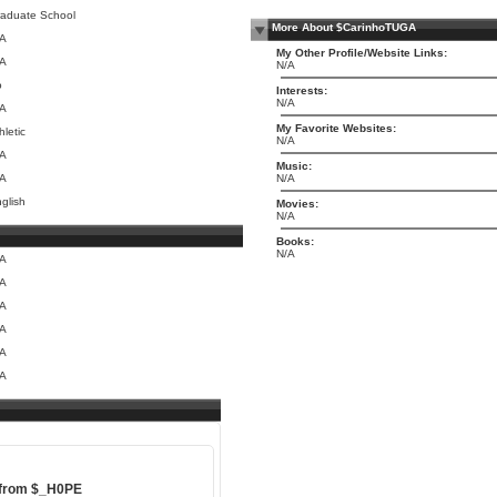
aduate School
More About $CarinhoTUGA
/A
My Other Profile/Website Links:
/A
N/A
o
Interests:
N/A
/A
My Favorite Websites:
hletic
N/A
/A
Music:
/A
N/A
glish
Movies:
N/A
Books:
N/A
/A
/A
/A
/A
/A
/A
 from
$_H0PE