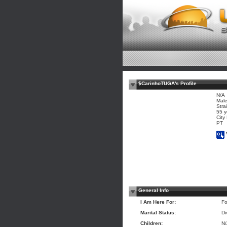
$CarinhoTUGA's Profile
N/A
Mal
Stra
55 y
City
PT
General Info
I Am Here For:
Fo
Marital Status:
Di
Children:
N