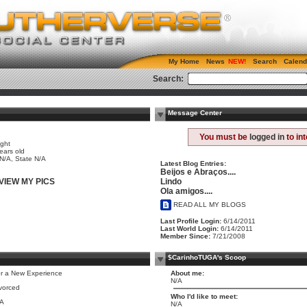
My Home
News
Search
Calend
Search:
Message Center
e
You must be
logged in
to in
ight
ears old
 N/A, State N/A
Latest Blog Entries:
Beijos e Abraços....
Lindo
VIEW MY PICS
Ola amigos....
READ ALL MY BLOGS
Last Profile Login:
6/14/2011
Last World Login:
6/14/2011
Member Since:
7/21/2008
$CarinhoTUGA's Scoop
r a New Experience
About me:
N/A
vorced
Who I'd like to meet:
/A
N/A