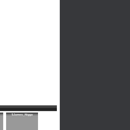
$James_Nigga