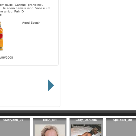
om muito ''Carinho'' pra vc meu
!! Te adoro demais lindo. Você é um
te amigo. Fuh :D
:
Aged Scotch
1/06/2008
$Maryann_69
KIKA_BR
Lady_Daniella
$juliakel_BB