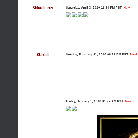
$Natali_rus
Saturday, April 3, 2010 11:34 PM PST
New!
$Lieleli
Sunday, February 21, 2010 06:16 PM PST
New!
Friday, January 1, 2010 01:47 AM PST
New!