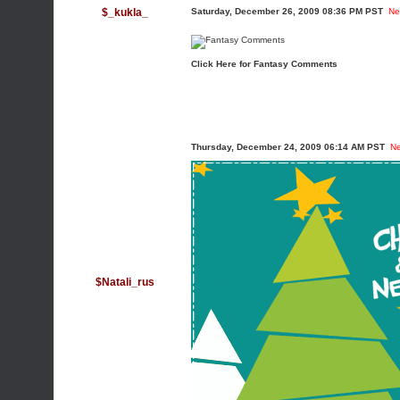
$_kukla_
Saturday, December 26, 2009 08:36 PM PST
Ne
Click Here for Fantasy Comments
Thursday, December 24, 2009 06:14 AM PST
N
$Natali_rus