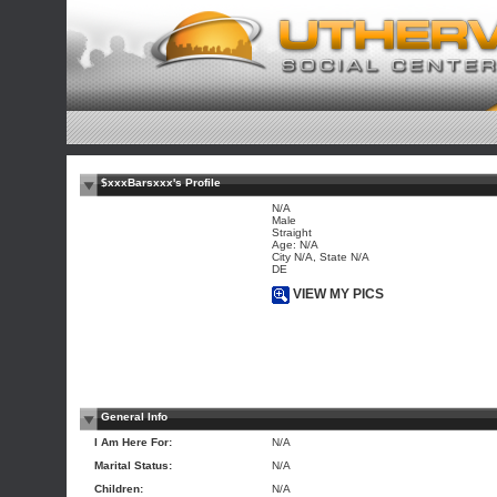
$xxxBarsxxx's Profile
N/A
Male
Straight
Age: N/A
City N/A, State N/A
DE
VIEW MY PICS
General Info
I Am Here For:
N/A
Marital Status:
N/A
Children:
N/A