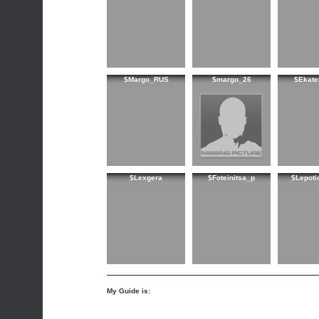
$Margo_RUS
$margo_26
$Ekate
$Lexgera
$Foteinitsa_p
$Lepoti
My Guide is: