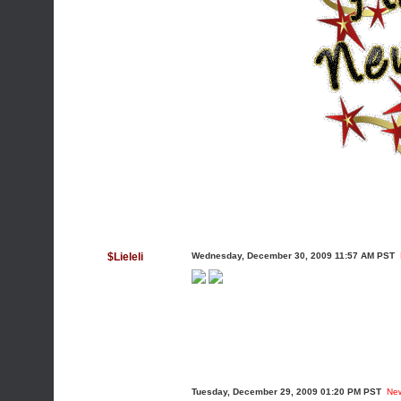
$Lieleli
Wednesday, December 30, 2009 11:57 AM PST
Tuesday, December 29, 2009 01:20 PM PST
Ne