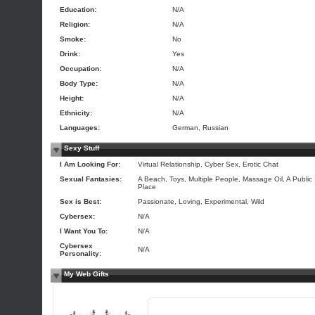
Education:
N/A
Religion:
N/A
Smoke:
No
Drink:
Yes
Occupation:
N/A
Body Type:
N/A
Height:
N/A
Ethnicity:
N/A
Languages:
German, Russian
Sexy Stuff
I Am Looking For:
Virtual Relationship, Cyber Sex, Erotic Chat
Sexual Fantasies:
A Beach, Toys, Multiple People, Massage Oil, A Public
Place
Sex is Best:
Passionate, Loving, Experimental, Wild
Cybersex:
N/A
I Want You To:
N/A
Cybersex
N/A
Personality:
My Web Gifts