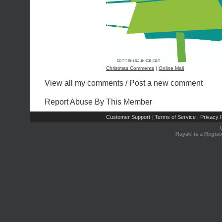
Christmas Comments
|
Online Mall
View all my comments
/
Post a new comment
Report Abuse By This Member
Customer Support
Terms of Service
Privacy P
|
|
Rays® is a Regist