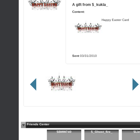
A gift from
$_kukla_
Content:
Happy Easter Card
Sent
03/31/2010
Friends Center
$BMW740
$_Ghost_fire_
$Lie