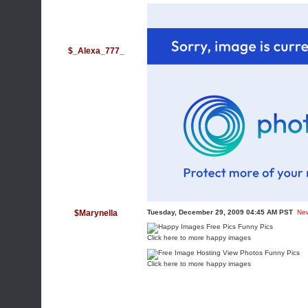
$_Alexa_777_
$Marynella
Tuesday, December 29, 2009 04:45 AM PST
Ne
Click here to more happy images
Click here to more happy images