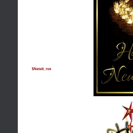
$Natali_rus