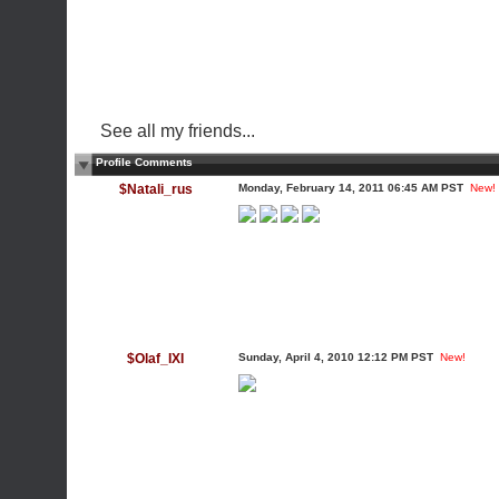
See all my friends...
Profile Comments
$Natali_rus
Monday, February 14, 2011 06:45 AM PST
New!
$Olaf_IXI
Sunday, April 4, 2010 12:12 PM PST
New!