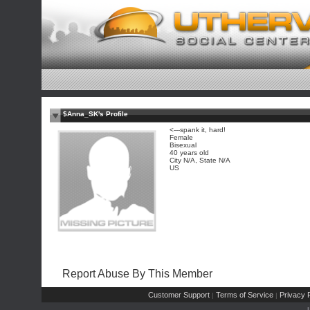
$Anna_SK's Profile
<---spank it, hard!
Female
Bisexual
40 years old
City N/A, State N/A
US
Report Abuse By This Member
Customer Support
Terms of Service
Privacy P
|
|