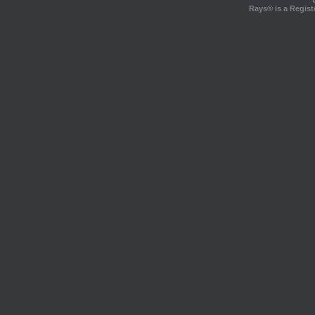
Rays® is a Regist