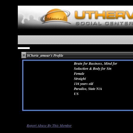
$Cherie_amour's Profile
Brain for Business, Mind for
Seduction & Body for Sin
Female
Straight
116 years old
Paradise, State N/A
US
Report Abuse By This Member