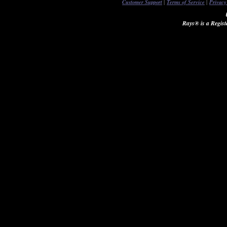
|
|
Customer Support
Terms of Service
Privacy
Rays® is a Regist