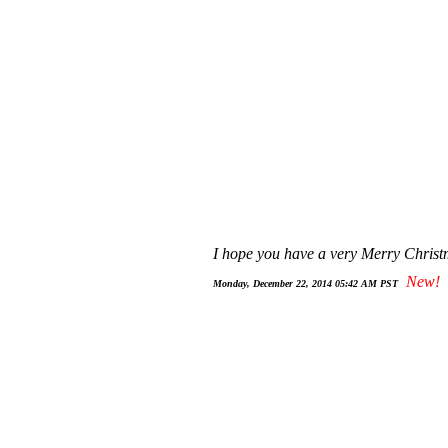
I hope you have a very Merry Christ
New!
Monday, December 22, 2014 05:42 AM PST