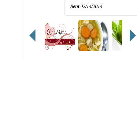
Sent
02/14/2014