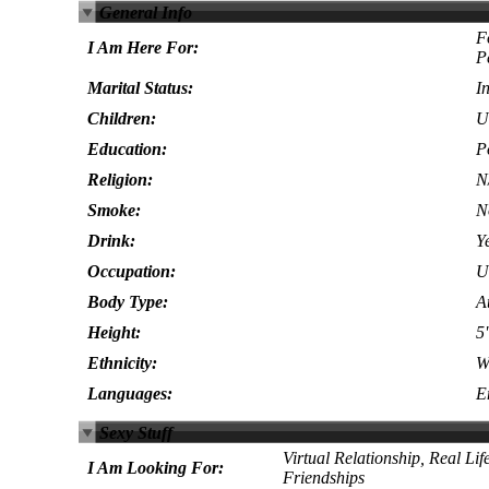
General Info
F
I Am Here For:
P
Marital Status:
I
Children:
U
Education:
P
Religion:
N
Smoke:
N
Drink:
Y
Occupation:
U
Body Type:
At
Height:
5'
Ethnicity:
W
Languages:
E
Sexy Stuff
Virtual Relationship, Real Lif
I Am Looking For:
Friendships