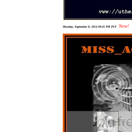
New!
Monday, September 8, 2014 09:35 PM PST