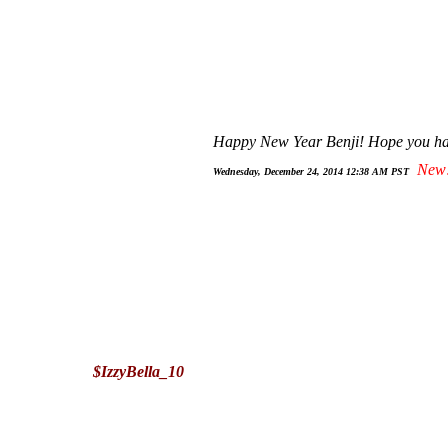
Happy New Year Benji! Hope you hav
New
Wednesday, December 24, 2014 12:38 AM PST
$IzzyBella_10