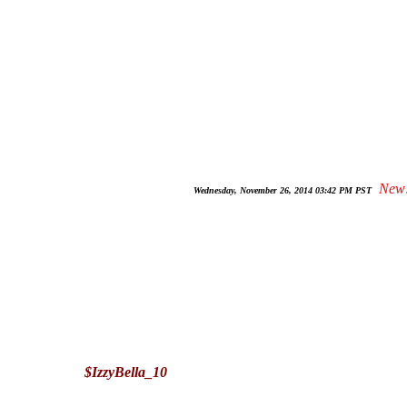
New
Wednesday, November 26, 2014 03:42 PM PST
$IzzyBella_10