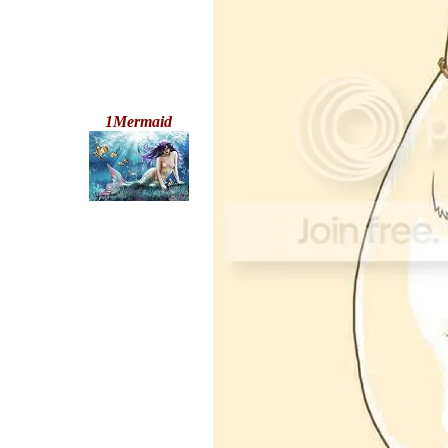
1Mermaid