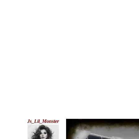
Js_Lil_Monster