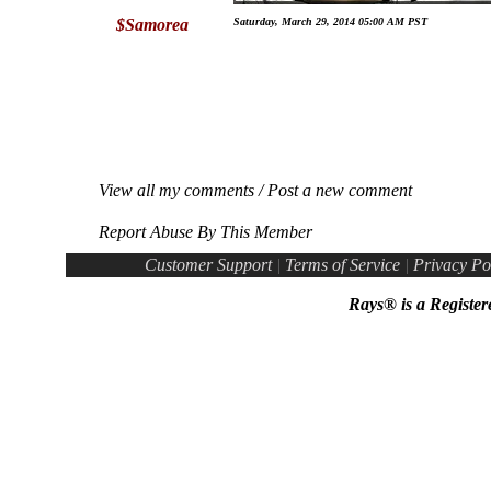
$Samorea
Saturday, March 29, 2014 05:00 AM PST
View all my comments
/
Post a new comment
Report Abuse By This Member
Customer Support
|
Terms of Service
|
Privacy Po
Rays® is a Register