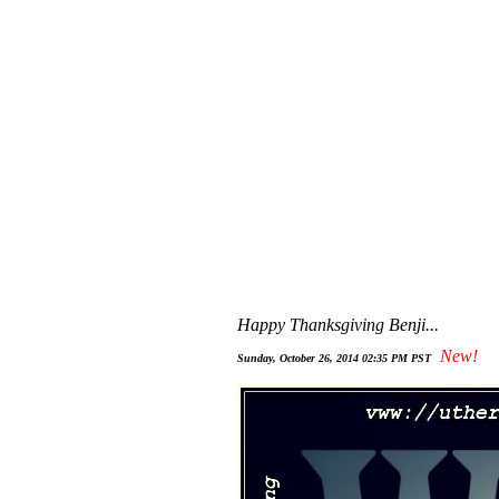
Happy Thanksgiving Benji...
New!
Sunday, October 26, 2014 02:35 PM PST