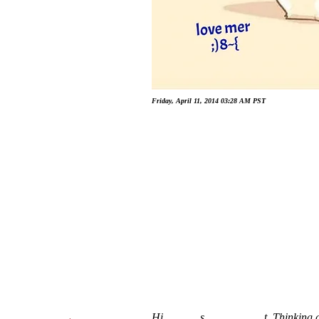
Friday, April 11, 2014 03:28 AM PST
Hi _ _ _ _ s_ _ _ _ _ _ _ t, Thinking