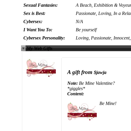
Sexual Fantasies:
A Beach, Exhibition & Voyeu
Sex is Best:
Passionate, Loving, In a Rela
Cybersex:
N/A
I Want You To:
Be yourself
Cybersex Personality:
Loving, Passionate, Innocent
My Web Gifts
A gift from
$jawja
Note:
Be Mine Valentine?
*giggles*
Content:
Be Mine!