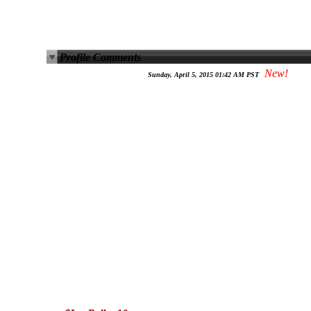
Profile Comments
New!
Sunday, April 5, 2015 01:42 AM PST