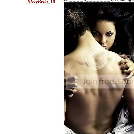
$IzzyBella_10