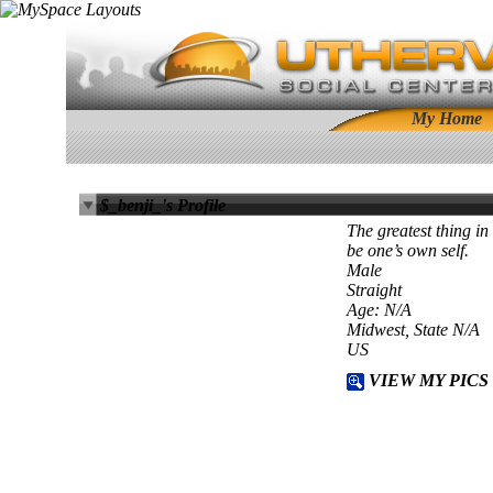
My Home
$_benji_'s Profile
The greatest thing in
be one’s own self.
Male
Straight
Age: N/A
Midwest, State N/A
US
VIEW MY PICS