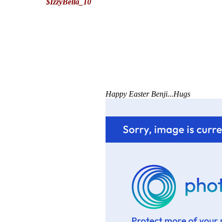
$IzzyBella_10
Happy Easter Benji...Hugs