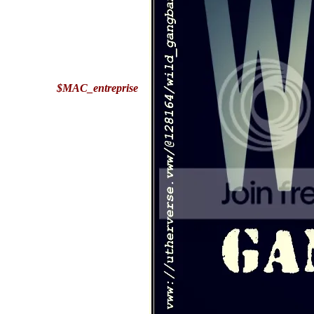
$MAC_entreprise