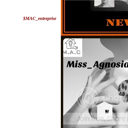
$MAC_entreprise