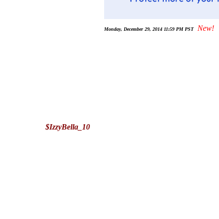
New!
Monday, December 29, 2014 11:59 PM PST
$IzzyBella_10