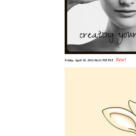
New!
Friday, April 18, 2014 06:12 PM PST