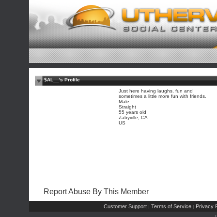
$AL__'s Profile
Just here having laughs, fun and
sometimes a little more fun with friends.
Male
Straight
55 years old
Zabyville, CA
US
Report Abuse By This Member
Customer Support
Terms of Service
Privacy P
|
|