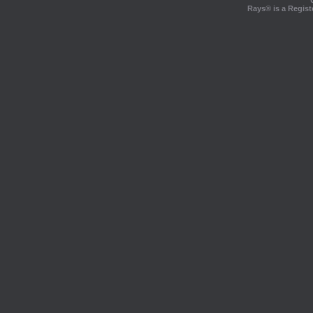
Rays® is a Regist