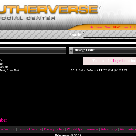
My Home
News
Search
C
Search:
Message Center
le
You must be
logged in
to int
ght
ars old
 N/A, State N/A
Wild_Baby_2454 Is A RUDE Girl @ HEART ...
mber
er Support
|
Terms of Service
|
Privacy Policy
|
World-Ops
|
Resources
|
Advertising
|
Webmasters
Utherverse®
2026