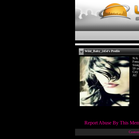
Wild_Baby_2454's Profile
N/A
Fema
Strai
59 ye
City
AU
Report Abuse By This Me
Custom