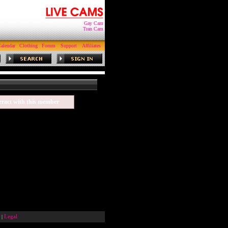
Gay Cam
Tran Cam
alendar
Clothing
Forum
Support
Affiliates
eract with this member
|
Legal