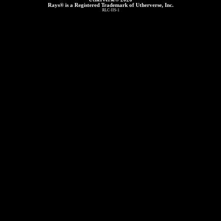
Rays® is a Registered Trademark of Utherverse, Inc.
RLC-IIS-1