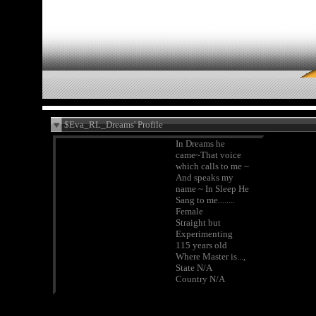
$Eva_RL_Dreams' Profile
In Dreams he
came~That voice
which calls to me ~
And speaks my
name ~ In Sleep He
Sang to me........
Female
Straight but
Experimenting
115 years old
Where Master is...,
State N/A
Country N/A