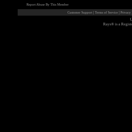
Report Abuse By This Member
|
|
Customer Support
Terms of Service
Privacy 
U
Rays® is a Regist