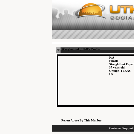
$Coryhotpink_HAH's Profile
N/A
Female
Straight but Expe
37 years old
Orange, TEXAS
US
Report Abuse By This Member
Customer Support