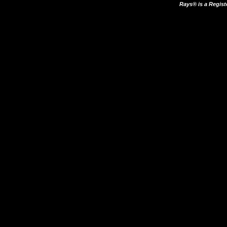
Rays® is a Regist