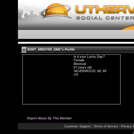
$SWT_MINXY69_DMC's Profile
Is it your Lucky Day?
Female
Bisexual
57 years old
SILVERWOOD, MI, MI
US
Report Abuse By This Member
Customer Support
|
Terms of Service
|
Privacy P