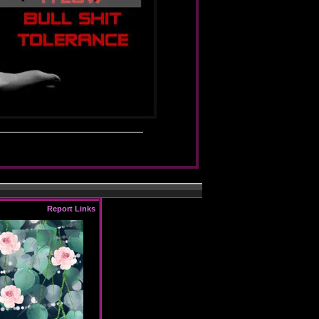
Report Links