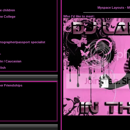
Myspace Layouts
-
M
e children
Who I'd like to meet:
e College
tographer/passport specialist
"
te / Caucasian
lish
er Friendships