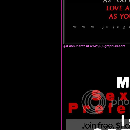
get comments at www.jujugraphics.com