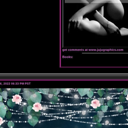
get comments at www.jujugraphics.com
Books:
6, 2022 06:33 PM PST