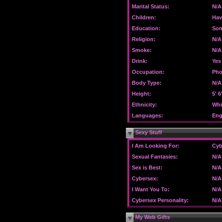
Marital Status:
N/A
Children:
Hav
Education:
Som
Religion:
N/A
Smoke:
N/A
Drink:
Yes
Occupation:
Pho
Body Type:
N/A
Height:
5' 6
Ethnicity:
Whi
Languages:
Eng
Sexy Stuff
I Am Looking For:
Cyb
Sexual Fantasies:
N/A
Sex is Best:
N/A
Cybersex:
N/A
I Want You To:
N/A
Cybersex Personality:
N/A
My Web Gifts