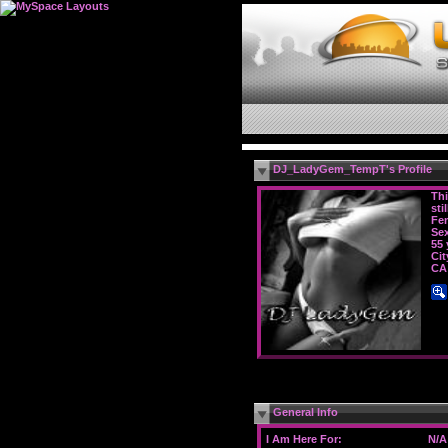
DJ_LadyGem_TempT's Profile
Thi
sti
Fe
Sex
55 
Cit
CA
General Info
I Am Here For:
N/A