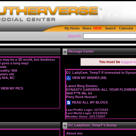
My Home
News
Search
Calendar
Search:
Message Center
s may be a 3D world, but kindness
You must be
logged i
ll goes a long way!
male
uality: N/A
DJ_LadyGem_TempT If interested in Dynasty
years old
VIEW MY WISHES (84)
y N/A, BC
Latest Blog Entries:
VIEW MY PICS
DYNASTY GARDENS~ALL YOUR FLOWER/P
Well F**K Me. lol
Party Rock House!!
READ ALL MY BLOGS
Last Profile Login:
11/7/2025
Last World Login:
2/12/2023
Member Since:
10/17/2007
DJ_LadyGem_TempT's Scoop
About me: