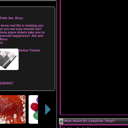
 from
Jim_Ross
I know real life is treating you
ut you are truly missed sis!!
hese plane tickets take you to
eserved happiness!! Jim and
 Ross
t:
Airline Tickets
1/29/2017
More About DJ_LadyGem_TempT