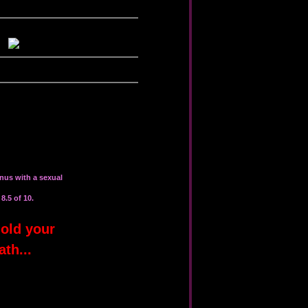
nus with a sexual
8.5 of 10.
old your
ath...