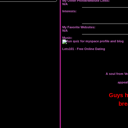
My Other Profile/Website Links:
N/A
Interests:
My Favorite Websites:
N/A
Music:
Lets101 -
Free Online Dating
A soul from Ve
appeal 
Guys h
bre