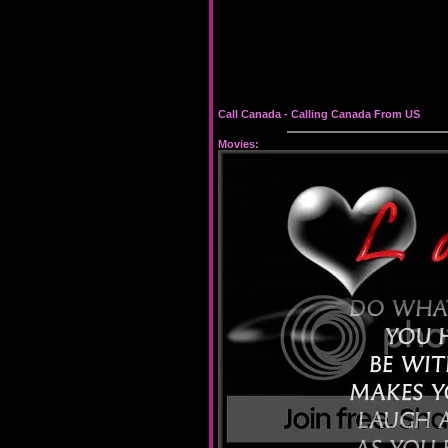
Call Canada -
Calling Canada From US
Movies: