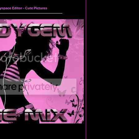
yspace Editor
-
Cute Pictures