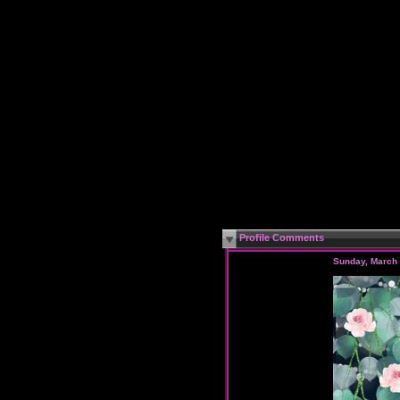
Profile Comments
Sunday, March 