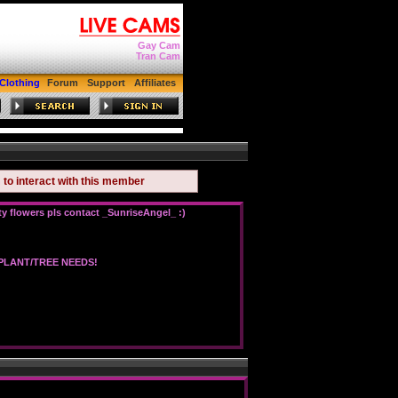
Gay Cam
Tran Cam
Clothing
Forum
Support
Affiliates
to interact with this member
n
 flowers pls contact _SunriseAngel_ :)
LANT/TREE NEEDS!