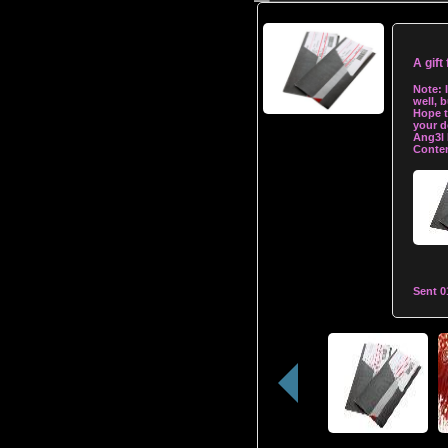
A gift
Note:
well, b
Hope t
your d
Ang3l
Conten
Sent
0