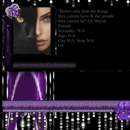
"Haters only hate the things
they cannot have & the people
they cannot be"-Lil Wayne
Female
Sexuality: N/A
Age: N/A
City N/A, State N/A
US
Report Abuse By This Member
Customer Support
Terms of Service
Privacy Pol
|
|