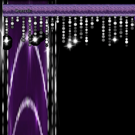
Search: