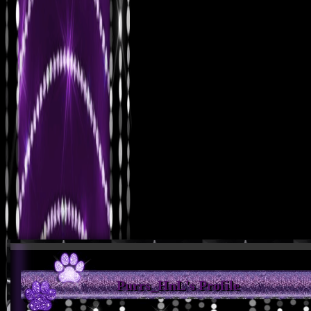
Purrs_HnL's Profile