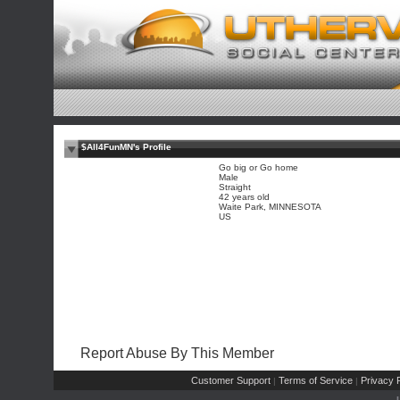
$All4FunMN's Profile
Go big or Go home
Male
Straight
42 years old
Waite Park, MINNESOTA
US
Report Abuse By This Member
Customer Support
Terms of Service
Privacy P
|
|