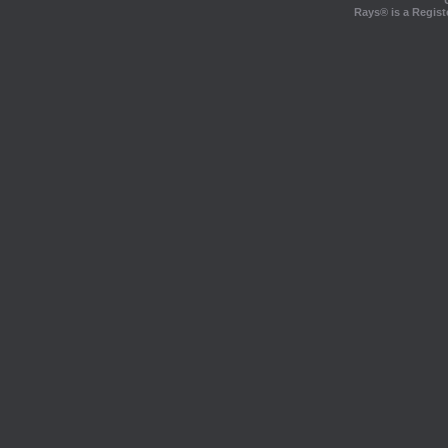
Rays® is a Regist