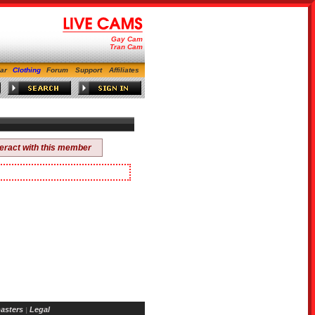
Gay Cam
Tran Cam
ar
Clothing
Forum
Support
Affiliates
teract with this member
asters
Legal
|