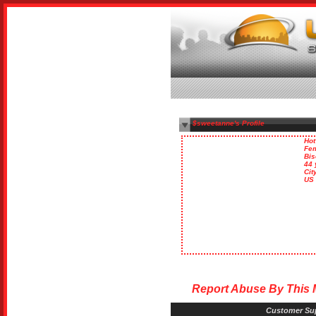
$sweetanne's Profile
Hot
Fe
Bis
44 
Cit
US
Report Abuse By This
Customer Su