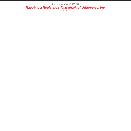
Utherverse®
2026
Rays® is a Registered Trademark of Utherverse, Inc.
RLC-IIS-1