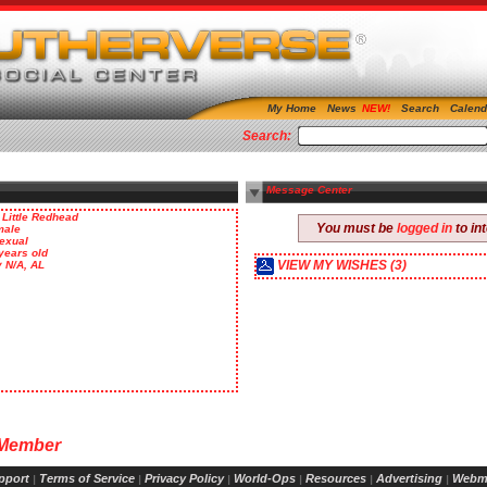
My Home
News
Search
Calend
Search:
Message Center
 Little Redhead
You must be
logged in
to in
male
exual
years old
VIEW MY WISHES (3)
y N/A, AL
 Member
pport
Terms of Service
Privacy Policy
World-Ops
Resources
Advertising
Webm
|
|
|
|
|
|