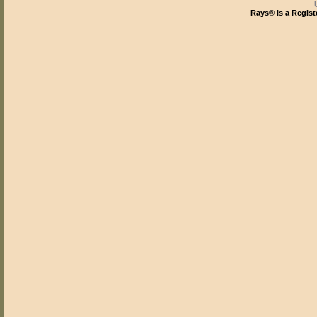
Rays® is a Regist