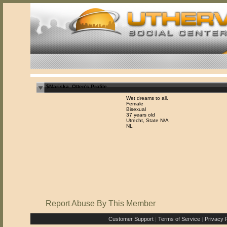
$Mariska_Otten's Profile
Wet dreams to all.
Female
Bisexual
37 years old
Utrecht, State N/A
NL
Report Abuse By This Member
Customer Support
Terms of Service
Privacy P
|
|