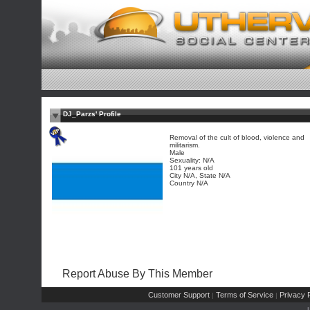
DJ_Parzs' Profile
Removal of the cult of blood, violence and
militarism.
Male
Sexuality: N/A
101 years old
City N/A, State N/A
Country N/A
Report Abuse By This Member
Customer Support
Terms of Service
Privacy P
|
|