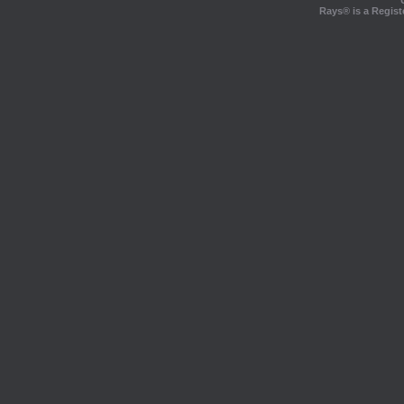
Rays® is a Regist