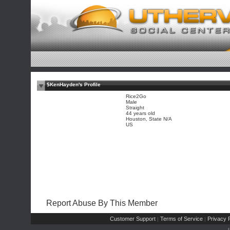
$KenHayden's Profile
Rice2Go
Male
Straight
44 years old
Houston, State N/A
US
Report Abuse By This Member
Customer Support
Terms of Service
Privacy P
|
|