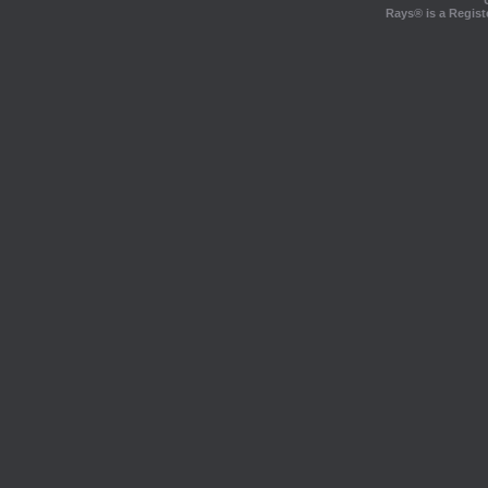
Rays® is a Regist