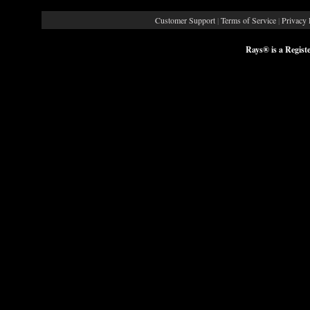
Customer Support
|
Terms of Service
|
Privacy 
Rays® is a Regist