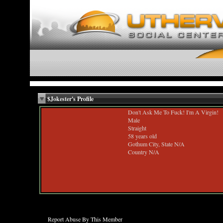
$Jokester's Profile
Don't Ask Me To Fuck! I'm A Virgin!
Male
Straight
58 years old
Gothum City, State N/A
Country N/A
Report Abuse By This Member