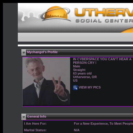
Mychangel's Profile
IN CYBERSPACE YOU CAN'T HEAR A
PERSON CRY !
Male
Straight
63 years old
Utherverse, OR
US
VIEW MY PICS
General Info
I Am Here For:
For a New Experience, To Meet Peopl
Marital Status:
N/A