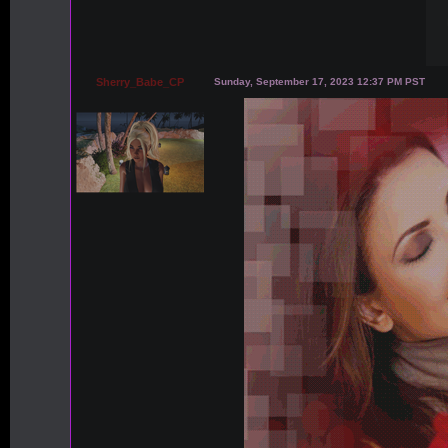
Sherry_Babe_CP
Sunday, September 17, 2023 12:37 PM PST