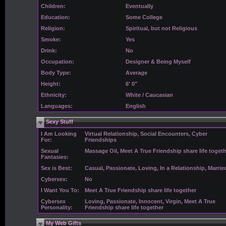
Children:
Eventually
Education:
Some College
Religion:
Spiritual, but not Religious
Smoke:
Yes
Drink:
No
Occupation:
Designer & Being Myself
Body Type:
Average
Height:
6' 0"
Ethnicity:
White / Caucasian
Languages:
English
Sexy Stuff
I Am Looking
Virtual Relationship, Social Encounters, Cyber
For:
Friendships
Sexual
Massage Oil, Meet A True Friendship share life toget
Fantasies:
Sex is Best:
Casual, Passionate, Loving, In a Relationship, Marrie
Cybersex:
No
I Want You To:
Meet A True Friendship share life together
Cybersex
Loving, Passionate, Innocent, Virgin, Meet A True
Personality:
Friendship share life together
My Web Gifts