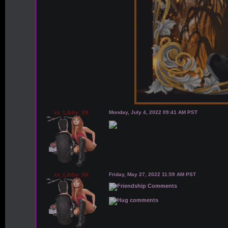
xx_Libby_XX
Monday, July 4, 2022 09:41 AM PST
xx_Libby_XX
Friday, May 27, 2022 11:59 AM PST