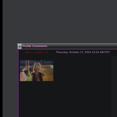
Profile Comments
Sherry_Babe_CP
Thursday, October 17, 2024 10:34 AM PST