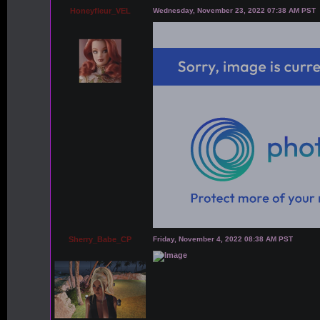
Honeyfleur_VEL
Wednesday, November 23, 2022 07:38 AM PST
Sherry_Babe_CP
Friday, November 4, 2022 08:38 AM PST