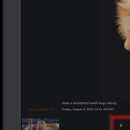
Have a wonderful week hugs sherry
Sherry_Babe_CP
Friday, August 4, 2023 10:11 AM PST