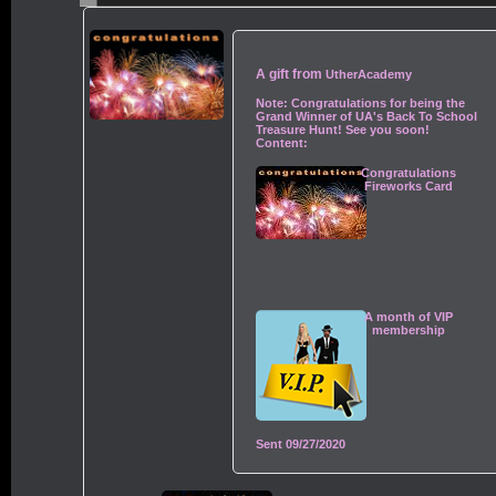
A gift from
UtherAcademy
Note:
Congratulations for being the
Grand Winner of UA's Back To School
Treasure Hunt! See you soon!
Content:
Congratulations
Fireworks Card
A month of VIP
membership
Sent
09/27/2020