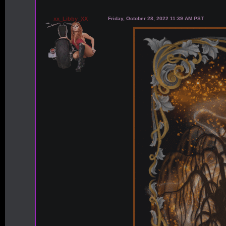
xx_Libby_XX
Friday, October 28, 2022 11:39 AM PST