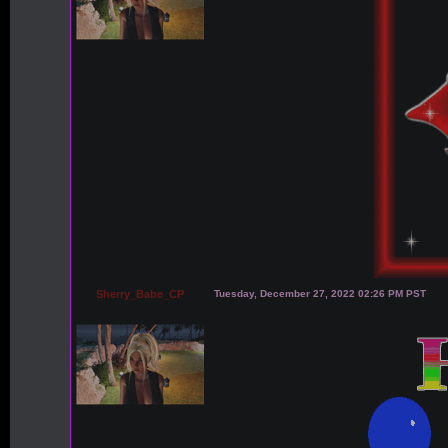
Sherry_Babe_CP
Tuesday, December 27, 2022 02:26 PM PST