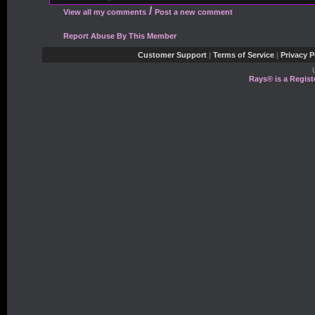
/
View all my comments
Post a new comment
Report Abuse By This Member
Customer Support
|
Terms of Service
|
Privacy P
Rays® is a Regist