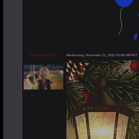
Sherry_Babe_CP
Wednesday, December 21, 2022 03:08 AM PST