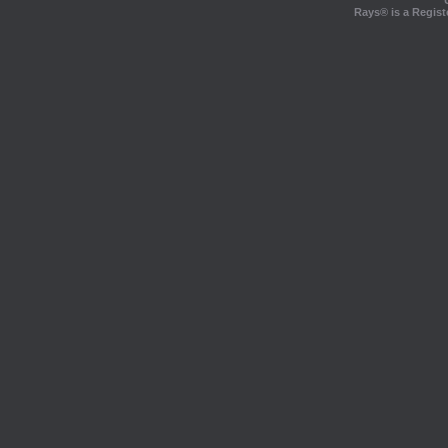
Rays® is a Regist