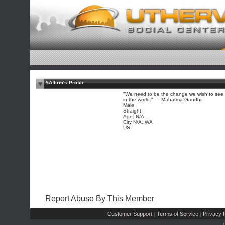
$Affirm's Profile
"We need to be the change we wish to see
in the world." — Mahatma Gandhi
Male
Straight
Age: N/A
City N/A, WA
US
Report Abuse By This Member
Customer Support
Terms of Service
Privacy P
|
|