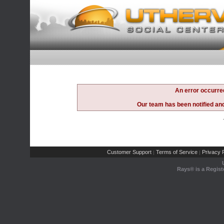
An error occurre
Our team has been notified and 
Customer Support
Terms of Service
Privacy P
|
|
Rays® is a Regist